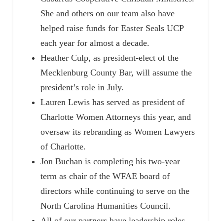
She and others on our team also have
helped raise funds for Easter Seals UCP
each year for almost a decade.
Heather Culp, as president-elect of the
Mecklenburg County Bar, will assume the
president’s role in July.
Lauren Lewis has served as president of
Charlotte Women Attorneys this year, and
oversaw its rebranding as Women Lawyers
of Charlotte.
Jon Buchan is completing his two-year
term as chair of the WFAE board of
directors while continuing to serve on the
North Carolina Humanities Council.
All of our partners have leadership roles