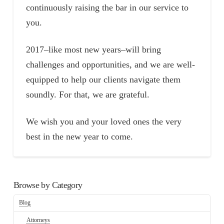
continuously raising the bar in our service to
you.
2017–like most new years–will bring
challenges and opportunities, and we are well-
equipped to help our clients navigate them
soundly. For that, we are grateful.
We wish you and your loved ones the very
best in the new year to come.
Browse by Category
Blog
Attorneys