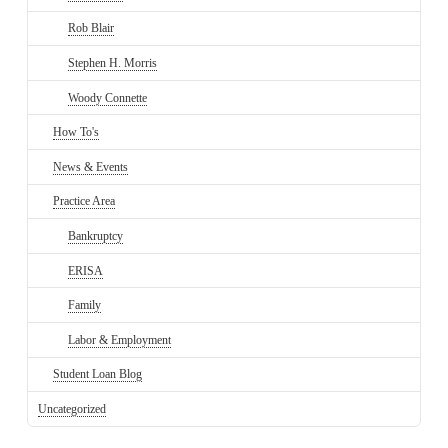
Rob Blair
Stephen H. Morris
Woody Connette
How To's
News & Events
Practice Area
Bankruptcy
ERISA
Family
Labor & Employment
Student Loan Blog
Uncategorized