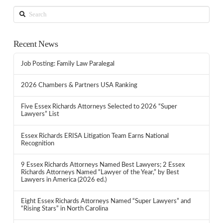
Search
Recent News
Job Posting: Family Law Paralegal
2026 Chambers & Partners USA Ranking
Five Essex Richards Attorneys Selected to 2026 “Super
Lawyers” List
Essex Richards ERISA Litigation Team Earns National
Recognition
9 Essex Richards Attorneys Named Best Lawyers; 2 Essex
Richards Attorneys Named “Lawyer of the Year,” by Best
Lawyers in America (2026 ed.)
Eight Essex Richards Attorneys Named “Super Lawyers” and
“Rising Stars” in North Carolina