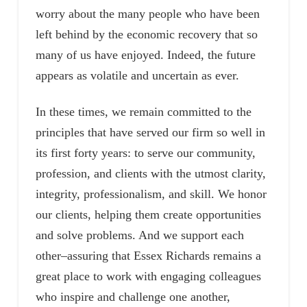
worry about the many people who have been
left behind by the economic recovery that so
many of us have enjoyed. Indeed, the future
appears as volatile and uncertain as ever.
In these times, we remain committed to the
principles that have served our firm so well in
its first forty years: to serve our community,
profession, and clients with the utmost clarity,
integrity, professionalism, and skill. We honor
our clients, helping them create opportunities
and solve problems. And we support each
other–assuring that Essex Richards remains a
great place to work with engaging colleagues
who inspire and challenge one another,