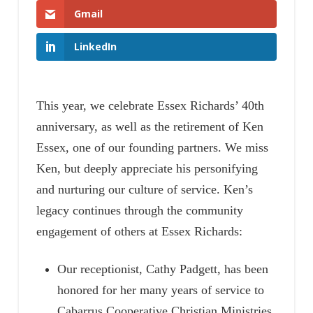
Gmail
LinkedIn
This year, we celebrate Essex Richards’ 40th
anniversary, as well as the retirement of Ken
Essex, one of our founding partners. We miss
Ken, but deeply appreciate his personifying
and nurturing our culture of service. Ken’s
legacy continues through the community
engagement of others at Essex Richards:
Our receptionist, Cathy Padgett, has been
honored for her many years of service to
Cabarrus Cooperative Christian Ministries.