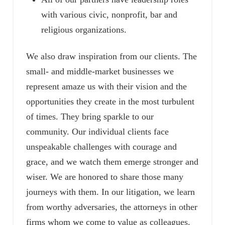
with various civic, nonprofit, bar and
religious organizations.
We also draw inspiration from our clients. The
small- and middle-market businesses we
represent amaze us with their vision and the
opportunities they create in the most turbulent
of times. They bring sparkle to our
community. Our individual clients face
unspeakable challenges with courage and
grace, and we watch them emerge stronger and
wiser. We are honored to share those many
journeys with them. In our litigation, we learn
from worthy adversaries, the attorneys in other
firms whom we come to value as colleagues.