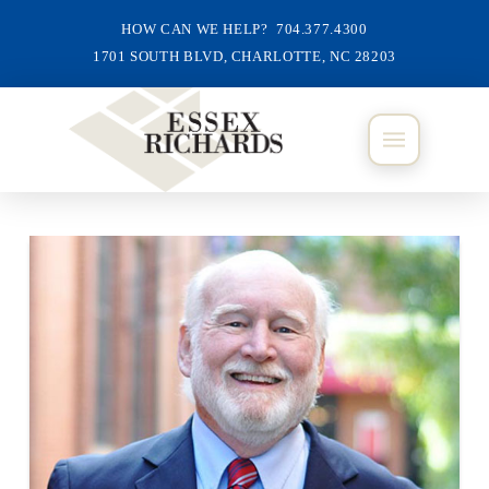
HOW CAN WE HELP? 704.377.4300
1701 SOUTH BLVD, CHARLOTTE, NC 28203