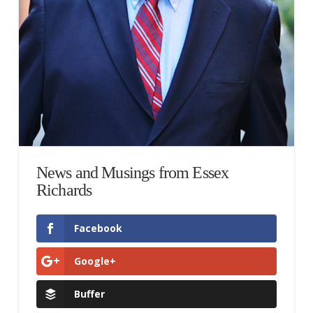
News and Musings from Essex
Richards
Facebook
Google+
Buffer