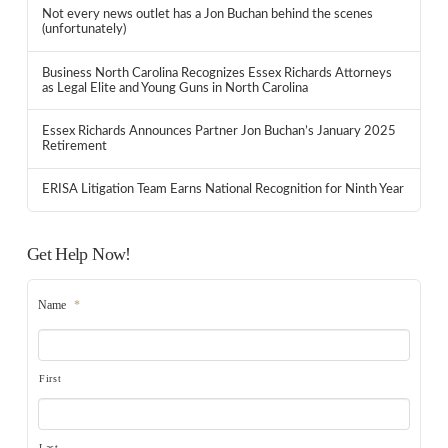
Not every news outlet has a Jon Buchan behind the scenes
(unfortunately)
Business North Carolina Recognizes Essex Richards Attorneys
as Legal Elite and Young Guns in North Carolina
Essex Richards Announces Partner Jon Buchan’s January 2025
Retirement
ERISA Litigation Team Earns National Recognition for Ninth Year
Get Help Now!
Name
*
First
Last