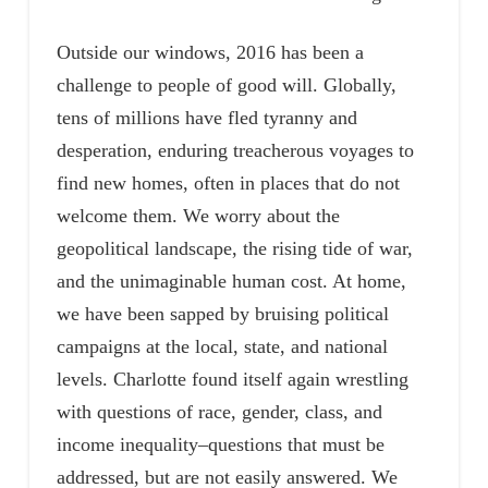
Outside our windows, 2016 has been a
challenge to people of good will. Globally,
tens of millions have fled tyranny and
desperation, enduring treacherous voyages to
find new homes, often in places that do not
welcome them. We worry about the
geopolitical landscape, the rising tide of war,
and the unimaginable human cost. At home,
we have been sapped by bruising political
campaigns at the local, state, and national
levels. Charlotte found itself again wrestling
with questions of race, gender, class, and
income inequality–questions that must be
addressed, but are not easily answered. We