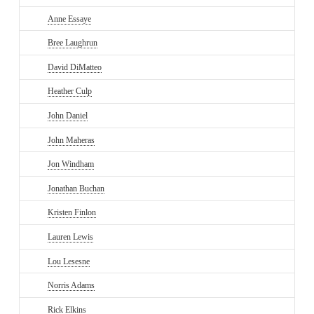
Anne Essaye
Bree Laughrun
David DiMatteo
Heather Culp
John Daniel
John Maheras
Jon Windham
Jonathan Buchan
Kristen Finlon
Lauren Lewis
Lou Lesesne
Norris Adams
Rick Elkins