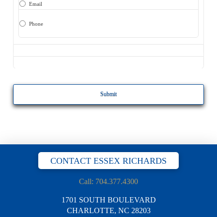
Email
Phone
CAPTCHA
CONTACT ESSEX RICHARDS
Call: 704.377.4300
1701 SOUTH BOULEVARD
CHARLOTTE, NC 28203