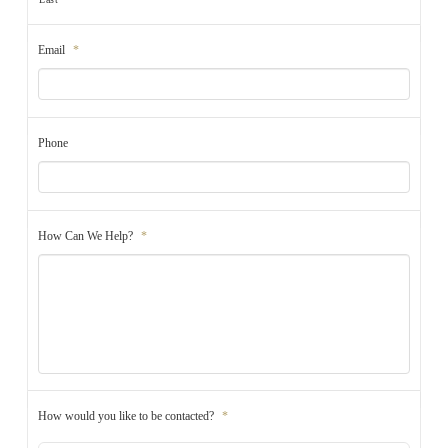
Email
*
Phone
How Can We Help?
*
How would you like to be contacted?
*