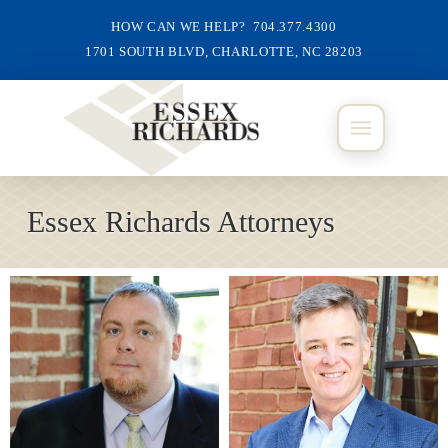
HOW CAN WE HELP? 704.377.4300
1701 SOUTH BLVD, CHARLOTTE, NC 28203
Essex Richards Attorneys