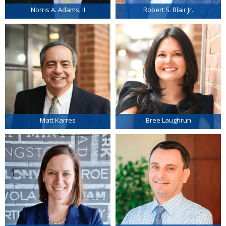
Norris A. Adams, II
Robert S. Blair Jr.
Matt Karres
Bree Laughrun