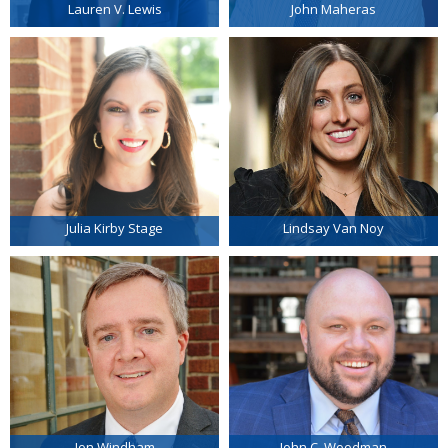
Lauren V. Lewis
John Maheras
Julia Kirby Stage
Lindsay Van Noy
Jon Windham
John C. Woodman