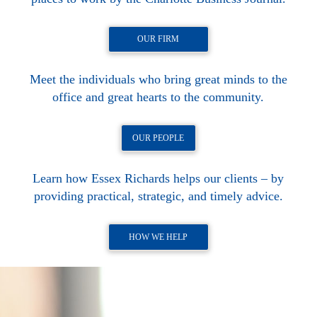
OUR FIRM
Meet the individuals who bring great minds to the
office and great hearts to the community.
OUR PEOPLE
Learn how Essex Richards helps our clients – by
providing practical, strategic, and timely advice.
HOW WE HELP