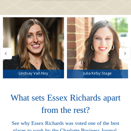
Lindsay Van Noy
Julia Kirby Stage
What sets Essex Richards apart
from the rest?
See why Essex Richards was voted one of the best
places to work by the Charlotte Business Journal.