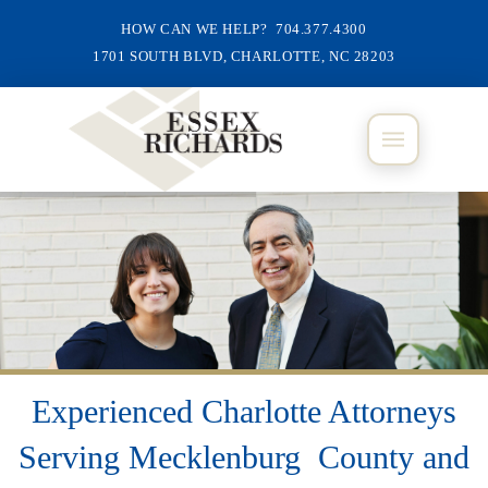
HOW CAN WE HELP? 704.377.4300
1701 SOUTH BLVD, CHARLOTTE, NC 28203
Experienced Charlotte Attorneys
Serving Mecklenburg County and