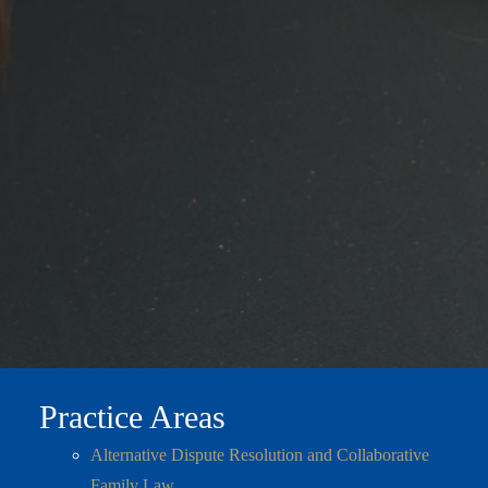
Practice Areas
Alternative Dispute Resolution and Collaborative
Family Law