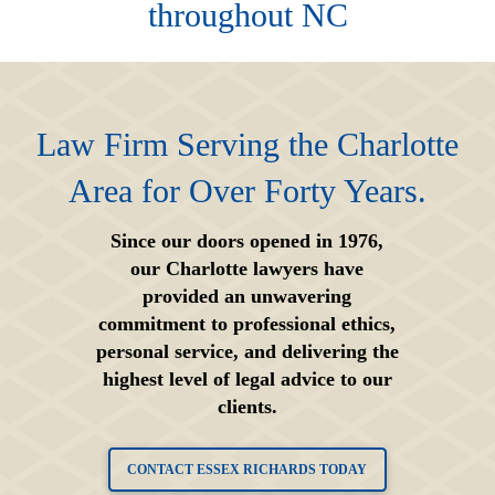
throughout NC
Law Firm Serving the Charlotte
Area for Over Forty Years.
Since our doors opened in 1976,
our Charlotte lawyers have
provided an unwavering
commitment to professional ethics,
personal service, and delivering the
highest level of legal advice to our
clients.
CONTACT ESSEX RICHARDS TODAY