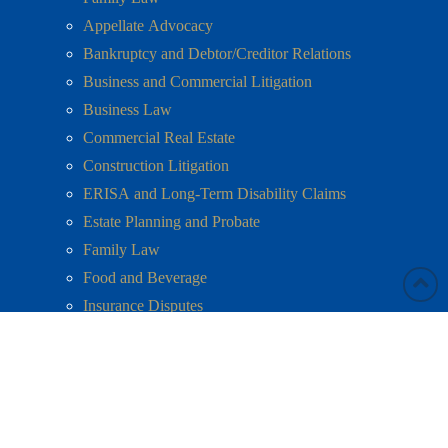
Appellate Advocacy
Bankruptcy and Debtor/Creditor Relations
Business and Commercial Litigation
Business Law
Commercial Real Estate
Construction Litigation
ERISA and Long-Term Disability Claims
Estate Planning and Probate
Family Law
Food and Beverage
Insurance Disputes
Labor and Employment
Litigation
Mediation
Mergers and Acquisitions
Personal Injury and Wrongful Death