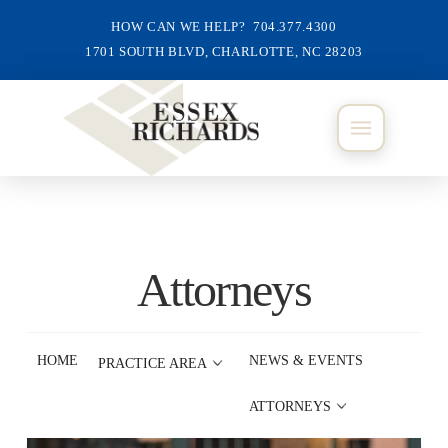
HOW CAN WE HELP? 704.377.4300
1701 SOUTH BLVD, CHARLOTTE, NC 28203
Attorneys
HOME
NEWS & EVENTS
PRACTICE AREA
ATTORNEYS