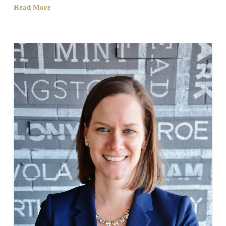
Read More