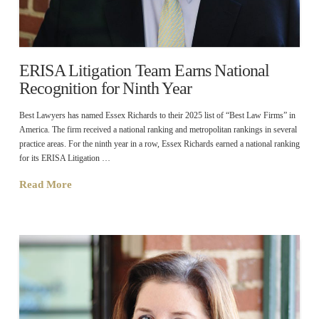
ERISA Litigation Team Earns National
Recognition for Ninth Year
Best Lawyers has named Essex Richards to their 2025 list of “Best Law Firms” in
America. The firm received a national ranking and metropolitan rankings in several
practice areas. For the ninth year in a row, Essex Richards earned a national ranking
for its ERISA Litigation …
Read More