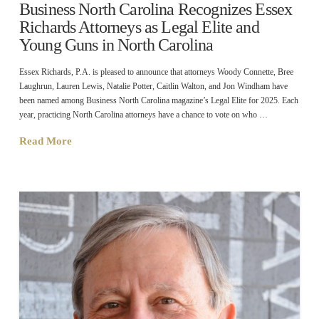
Business North Carolina Recognizes Essex
Richards Attorneys as Legal Elite and
Young Guns in North Carolina
Essex Richards, P.A. is pleased to announce that attorneys Woody Connette, Bree
Laughrun, Lauren Lewis, Natalie Potter, Caitlin Walton, and Jon Windham have
been named among Business North Carolina magazine’s Legal Elite for 2025. Each
year, practicing North Carolina attorneys have a chance to vote on who …
Read More