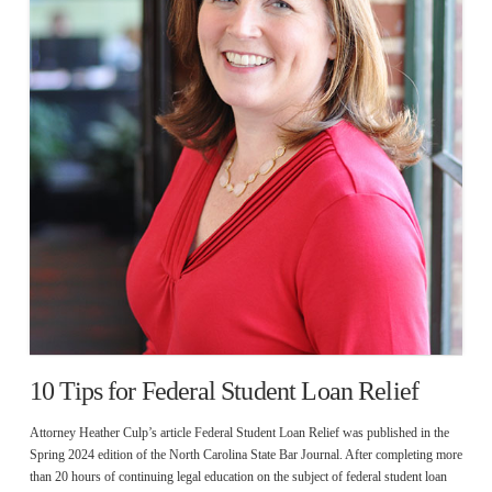
10 Tips for Federal Student Loan Relief
Attorney Heather Culp’s article Federal Student Loan Relief was published in the
Spring 2024 edition of the North Carolina State Bar Journal. After completing more
than 20 hours of continuing legal education on the subject of federal student loan