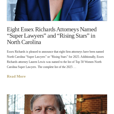
Eight Essex Richards Attorneys Named
“Super Lawyers” and “Rising Stars” in
North Carolina
Essex Richards is pleased to announce that eight firm attorneys have been named
North Carolina “Super Lawyers” or “Rising Stars” for 2025. Additionally, Essex
Richards attorney Lauren Lewis was named to the list of Top 50 Women North
Carolina Super Lawyers. The complete list of the 2025 …
Read More