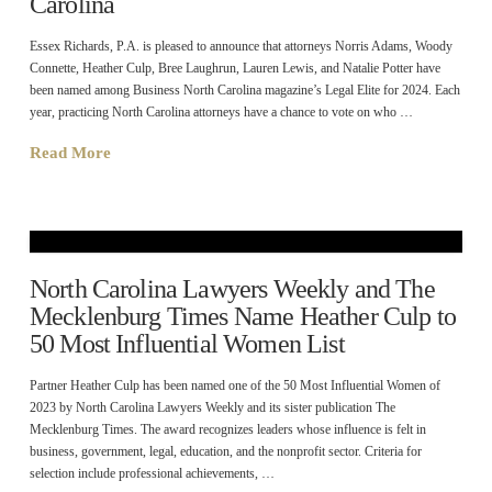
Carolina
Essex Richards, P.A. is pleased to announce that attorneys Norris Adams, Woody
Connette, Heather Culp, Bree Laughrun, Lauren Lewis, and Natalie Potter have
been named among Business North Carolina magazine’s Legal Elite for 2024. Each
year, practicing North Carolina attorneys have a chance to vote on who …
Read More
North Carolina Lawyers Weekly and The
Mecklenburg Times Name Heather Culp to
50 Most Influential Women List
Partner Heather Culp has been named one of the 50 Most Influential Women of
2023 by North Carolina Lawyers Weekly and its sister publication The
Mecklenburg Times. The award recognizes leaders whose influence is felt in
business, government, legal, education, and the nonprofit sector. Criteria for
selection include professional achievements, …