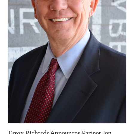
Essex Richards Announces Partner Jon