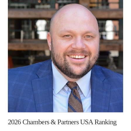
2026 Chambers & Partners USA Ranking