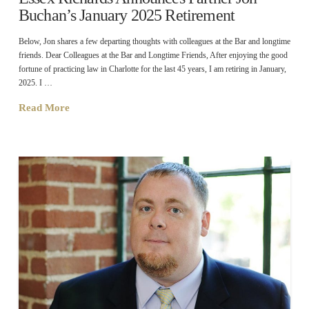
Buchan’s January 2025 Retirement
Below, Jon shares a few departing thoughts with colleagues at the Bar and longtime
friends. Dear Colleagues at the Bar and Longtime Friends, After enjoying the good
fortune of practicing law in Charlotte for the last 45 years, I am retiring in January,
2025. I …
Read More