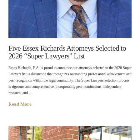
Five Essex Richards Attorneys Selected to
2026 “Super Lawyers” List
Essex Richards, P.A. is proud to announce our attorneys selected to the 2026 Super
Lawyers list, a distinction that recognizes outstanding professional achievement and
peer recognition within the legal community. The Super Lawyers selection process
is rigorous and comprehensive, incorporating peer nominations, independent
research, and …
Read More