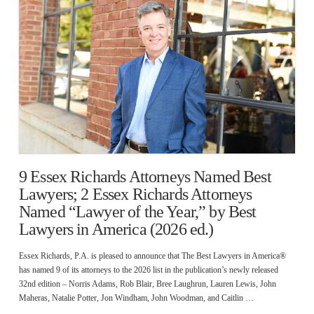
9 Essex Richards Attorneys Named Best
Lawyers; 2 Essex Richards Attorneys
Named “Lawyer of the Year,” by Best
Lawyers in America (2026 ed.)
Essex Richards, P.A. is pleased to announce that The Best Lawyers in America®
has named 9 of its attorneys to the 2026 list in the publication’s newly released
32nd edition – Norris Adams, Rob Blair, Bree Laughrun, Lauren Lewis, John
Maheras, Natalie Potter, Jon Windham, John Woodman, and Caitlin …