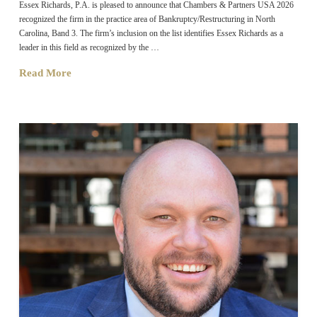
Essex Richards, P.A. is pleased to announce that Chambers & Partners USA 2026
recognized the firm in the practice area of Bankruptcy/Restructuring in North
Carolina, Band 3. The firm’s inclusion on the list identifies Essex Richards as a
leader in this field as recognized by the …
Read More