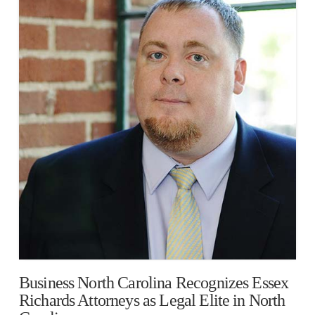
Business North Carolina Recognizes Essex
Richards Attorneys as Legal Elite in North