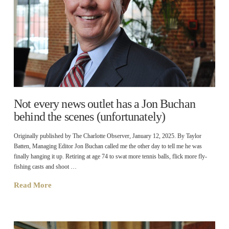
Not every news outlet has a Jon Buchan
behind the scenes (unfortunately)
Originally published by The Charlotte Observer, January 12, 2025. By Taylor
Batten, Managing Editor Jon Buchan called me the other day to tell me he was
finally hanging it up. Retiring at age 74 to swat more tennis balls, flick more fly-
fishing casts and shoot …
Read More