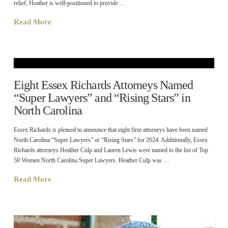
relief, Heather is well-positioned to provide …
Read More
Eight Essex Richards Attorneys Named
“Super Lawyers” and “Rising Stars” in
North Carolina
Essex Richards is pleased to announce that eight firm attorneys have been named
North Carolina “Super Lawyers” or “Rising Stars” for 2024. Additionally, Essex
Richards attorneys Heather Culp and Lauren Lewis were named to the list of Top
50 Women North Carolina Super Lawyers. Heather Culp was …
Read More