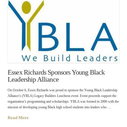
Essex Richards Sponsors Young Black
Leadership Alliance
On October 6, Essex Richards was proud to sponsor the Young Black Leadership
Alliance’s (YBLA) Legacy Builders Luncheon event. Event proceeds support the
organization’s programming and scholarships. YBLA was formed in 2006 with the
mission of developing young Black high school students into leaders who …
Read More