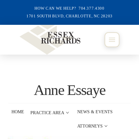
HOW CAN WE HELP? 704.377.4300
1701 SOUTH BLVD, CHARLOTTE, NC 28203
Anne Essaye
HOME
NEWS & EVENTS
PRACTICE AREA
ATTORNEYS