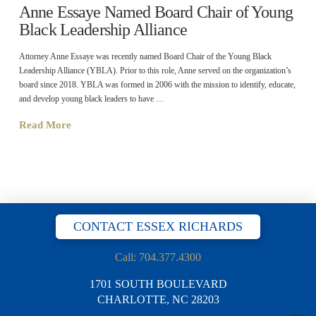
Anne Essaye Named Board Chair of Young
Black Leadership Alliance
Attorney Anne Essaye was recently named Board Chair of the Young Black
Leadership Alliance (YBLA). Prior to this role, Anne served on the organization’s
board since 2018. YBLA was formed in 2006 with the mission to identify, educate,
and develop young black leaders to have …
Read More
CONTACT ESSEX RICHARDS
Call: 704.377.4300
1701 SOUTH BOULEVARD
CHARLOTTE, NC 28203