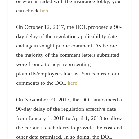
or woman sided with the insurance lobby, you
can check
here
.
On October 12, 2017, the DOL proposed a 90-
day delay of the regulation applicability date
and again sought public comment. As before,
the majority of the comment letters submitted
were from attorneys representing
plaintiffs/employees like us. You can read our
comments to the DOL
here
.
On November 29, 2017, the DOL announced a
90-day delay of the regulation effective date
from January 1, 2018 to April 1, 2018 to allow
the certain stakeholders to provide the cost and
other data promised. In so doing, the DOL