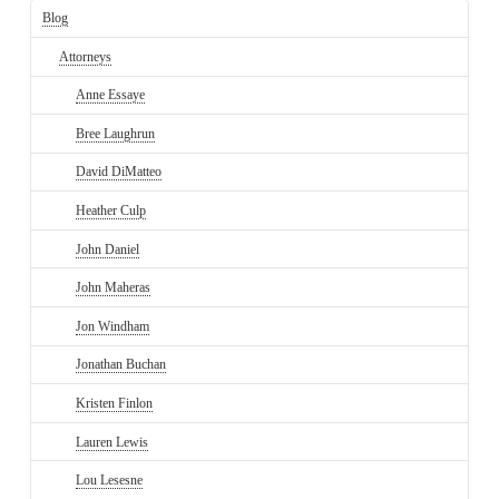
Blog
Attorneys
Anne Essaye
Bree Laughrun
David DiMatteo
Heather Culp
John Daniel
John Maheras
Jon Windham
Jonathan Buchan
Kristen Finlon
Lauren Lewis
Lou Lesesne