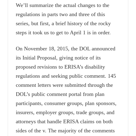
We’ll summarize the actual changes to the
regulations in parts two and three of this
series, but first, a brief history of the rocky
steps it took us to get to April 1 is in order.
On November 18, 2015, the DOL announced
its Initial Proposal, giving notice of its
proposed revisions to ERISA’s disability
regulations and seeking public comment. 145
comment letters were submitted through the
DOL’s public comment portal from plan
participants, consumer groups, plan sponsors,
insurers, employer groups, trade groups, and
attorneys that handle ERISA claims on both
sides of the v. The majority of the comments