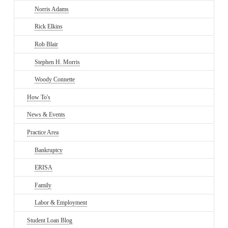
Norris Adams
Rick Elkins
Rob Blair
Stephen H. Morris
Woody Connette
How To's
News & Events
Practice Area
Bankruptcy
ERISA
Family
Labor & Employment
Student Loan Blog