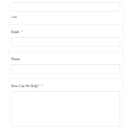
Last
Email
*
Phone
How Can We Help?
*