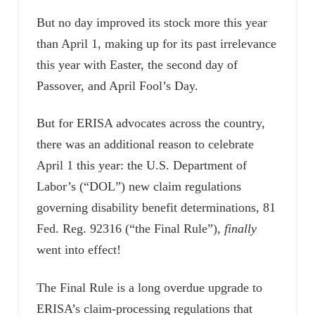
But no day improved its stock more this year
than April 1, making up for its past irrelevance
this year with Easter, the second day of
Passover, and April Fool’s Day.
But for ERISA advocates across the country,
there was an additional reason to celebrate
April 1 this year: the U.S. Department of
Labor’s (“DOL”) new claim regulations
governing disability benefit determinations, 81
Fed. Reg. 92316 (“the Final Rule”),
finally
went into effect!
The Final Rule is a long overdue upgrade to
ERISA’s claim-processing regulations that