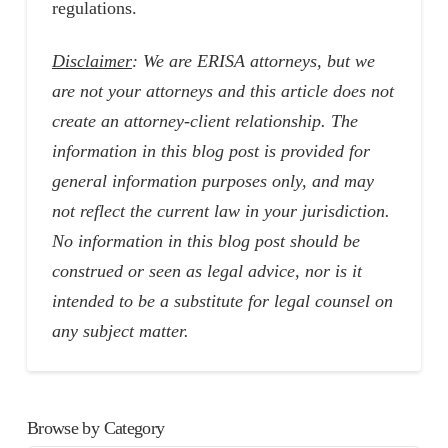
regulations.
Disclaimer
: We are ERISA attorneys, but we
are not your attorneys and this article does not
create an attorney-client relationship. The
information in this blog post is provided for
general information purposes only, and may
not reflect the current law in your jurisdiction.
No information in this blog post should be
construed or seen as legal advice, nor is it
intended to be a substitute for legal counsel on
any subject matter.
Browse by Category