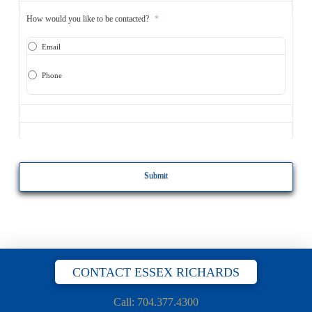
How would you like to be contacted?
*
Email
Phone
CAPTCHA
CONTACT ESSEX RICHARDS
Call: 704.377.4300