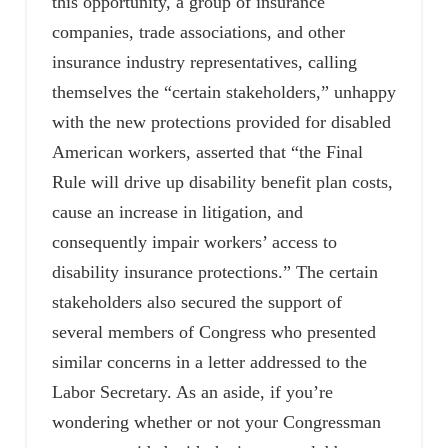
this opportunity, a group of insurance
companies, trade associations, and other
insurance industry representatives, calling
themselves the “certain stakeholders,” unhappy
with the new protections provided for disabled
American workers, asserted that “the Final
Rule will drive up disability benefit plan costs,
cause an increase in litigation, and
consequently impair workers’ access to
disability insurance protections.” The certain
stakeholders also secured the support of
several members of Congress who presented
similar concerns in a letter addressed to the
Labor Secretary. As an aside, if you’re
wondering whether or not your Congressman