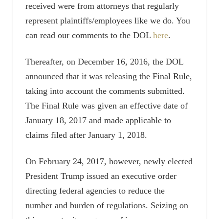
received were from attorneys that regularly
represent plaintiffs/employees like we do. You
can read our comments to the DOL
here
.
Thereafter, on December 16, 2016, the DOL
announced that it was releasing the Final Rule,
taking into account the comments submitted.
The Final Rule was given an effective date of
January 18, 2017 and made applicable to
claims filed after January 1, 2018.
On February 24, 2017, however, newly elected
President Trump issued an executive order
directing federal agencies to reduce the
number and burden of regulations. Seizing on