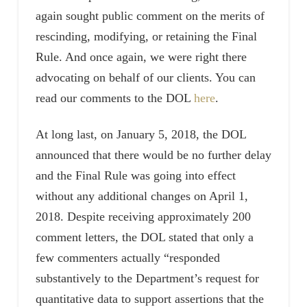
again sought public comment on the merits of
rescinding, modifying, or retaining the Final
Rule. And once again, we were right there
advocating on behalf of our clients. You can
read our comments to the DOL
here
.
At long last, on January 5, 2018, the DOL
announced that there would be no further delay
and the Final Rule was going into effect
without any additional changes on April 1,
2018. Despite receiving approximately 200
comment letters, the DOL stated that only a
few commenters actually “responded
substantively to the Department’s request for
quantitative data to support assertions that the