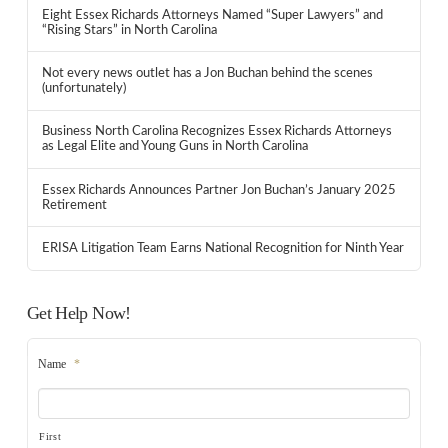
Eight Essex Richards Attorneys Named “Super Lawyers” and
“Rising Stars” in North Carolina
Not every news outlet has a Jon Buchan behind the scenes
(unfortunately)
Business North Carolina Recognizes Essex Richards Attorneys
as Legal Elite and Young Guns in North Carolina
Essex Richards Announces Partner Jon Buchan’s January 2025
Retirement
ERISA Litigation Team Earns National Recognition for Ninth Year
Get Help Now!
Name
*
First