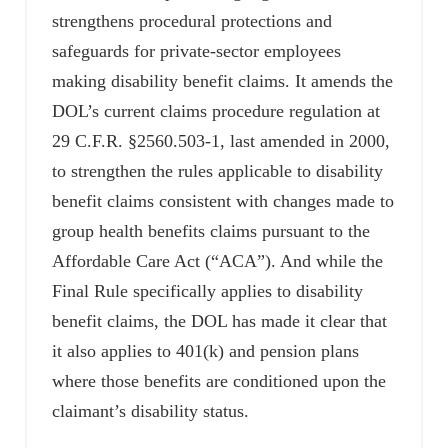
strengthens procedural protections and
safeguards for private-sector employees
making disability benefit claims. It amends the
DOL’s current claims procedure regulation at
29 C.F.R. §2560.503-1, last amended in 2000,
to strengthen the rules applicable to disability
benefit claims consistent with changes made to
group health benefits claims pursuant to the
Affordable Care Act (“ACA”). And while the
Final Rule specifically applies to disability
benefit claims, the DOL has made it clear that
it also applies to 401(k) and pension plans
where those benefits are conditioned upon the
claimant’s disability status.