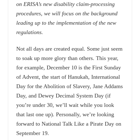
on ERISA’s new disability claim-processing
procedures, we will focus on the background
leading up to the implementation of the new
regulations.
Not all days are created equal. Some just seem
to soak up more glory than others. This year,
for example, December 10 is the First Sunday
of Advent, the start of Hanukah, International
Day for the Abolition of Slavery, Jane Addams
Day, and Dewey Decimal System Day (if
you’re under 30, we’ll wait while you look
that last one up). Personally, we’re looking
forward to National Talk Like a Pirate Day on
September 19.