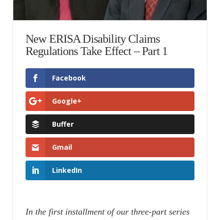
New ERISA Disability Claims
Regulations Take Effect – Part 1
Facebook
Google+
Buffer
Gmail
LinkedIn
In the first installment of our three-part series