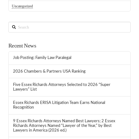
Uncategorized
Search
Recent News
Job Posting: Family Law Paralegal
2026 Chambers & Partners USA Ranking
Five Essex Richards Attorneys Selected to 2026 “Super
Lawyers” List
Essex Richards ERISA Litigation Team Earns National
Recognition
9 Essex Richards Attorneys Named Best Lawyers; 2 Essex
Richards Attorneys Named “Lawyer of the Year,” by Best
Lawyers in America (2026 ed.)