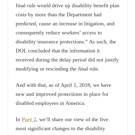
final rule would drive up disability benefit plan
costs by more than the Department had
predicted, cause an increase in litigation, and
consequently reduce workers’ access to
disability insurance protections.” As such, the
DOL concluded that the information it
received during the delay period did not justify
modifying or rescinding the final rule.
And with that, as of April 1, 2018, we have
new and improved protections in place for
disabled employees in America.
In
Part 2
, we’ll share our view of the five
most significant changes to the disability