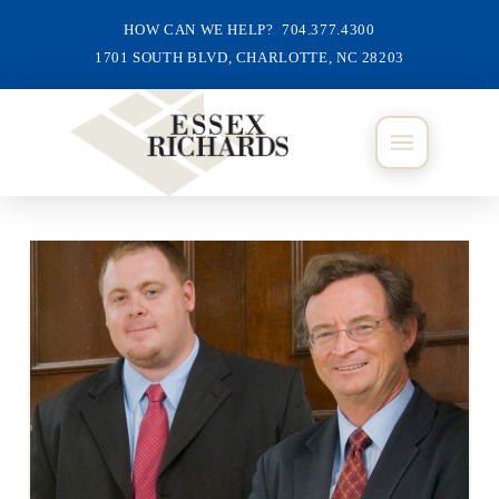
HOW CAN WE HELP? 704.377.4300
1701 SOUTH BLVD, CHARLOTTE, NC 28203