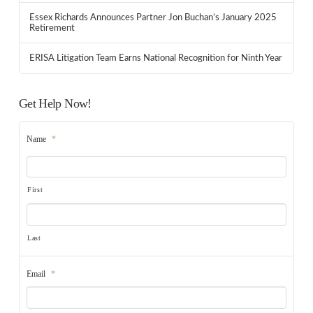
Essex Richards Announces Partner Jon Buchan’s January 2025
Retirement
ERISA Litigation Team Earns National Recognition for Ninth Year
Get Help Now!
Name
*
First
Last
Email
*