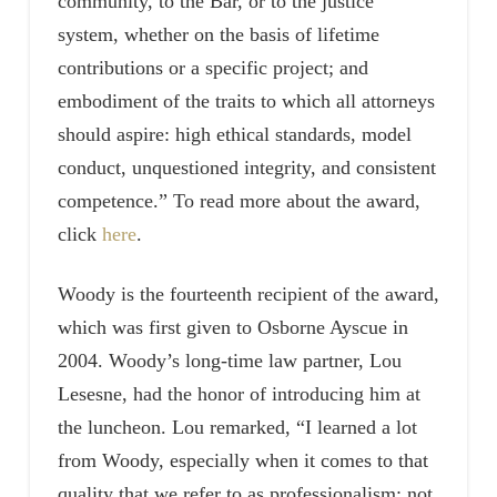
community, to the Bar, or to the justice
system, whether on the basis of lifetime
contributions or a specific project; and
embodiment of the traits to which all attorneys
should aspire: high ethical standards, model
conduct, unquestioned integrity, and consistent
competence.” To read more about the award,
click
here
.
Woody is the fourteenth recipient of the award,
which was first given to Osborne Ayscue in
2004. Woody’s long-time law partner, Lou
Lesesne, had the honor of introducing him at
the luncheon. Lou remarked, “I learned a lot
from Woody, especially when it comes to that
quality that we refer to as professionalism: not