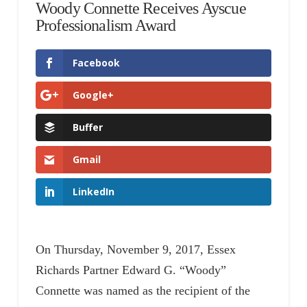
Woody Connette Receives Ayscue
Professionalism Award
Facebook
Google+
Buffer
Gmail
LinkedIn
On Thursday, November 9, 2017, Essex
Richards Partner Edward G. “Woody”
Connette was named as the recipient of the