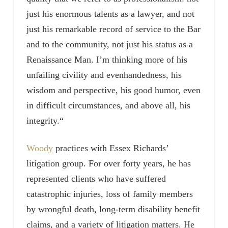
just his enormous talents as a lawyer, and not
just his remarkable record of service to the Bar
and to the community, not just his status as a
Renaissance Man. I’m thinking more of his
unfailing civility and evenhandedness, his
wisdom and perspective, his good humor, even
in difficult circumstances, and above all, his
integrity.“
Woody
practices with Essex Richards’
litigation group. For over forty years, he has
represented clients who have suffered
catastrophic injuries, loss of family members
by wrongful death, long-term disability benefit
claims, and a variety of litigation matters. He