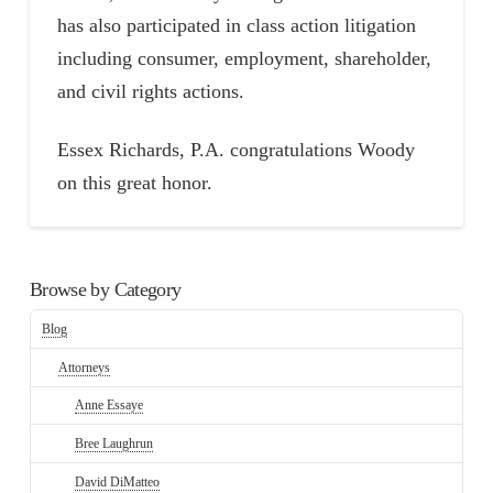
has also participated in class action litigation
including consumer, employment, shareholder,
and civil rights actions.
Essex Richards, P.A. congratulations Woody
on this great honor.
Browse by Category
Blog
Attorneys
Anne Essaye
Bree Laughrun
David DiMatteo