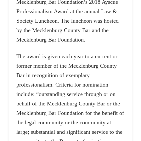
Mecklenburg Bar Foundation’s 2018 Ayscue
Professionalism Award at the annual Law &
Society Luncheon. The luncheon was hosted
by the Mecklenburg County Bar and the
Mecklenburg Bar Foundation.
The award is given each year to a current or
former member of the Mecklenburg County
Bar in recognition of exemplary
professionalism. Criteria for nomination
include: “outstanding service through or on
behalf of the Mecklenburg County Bar or the
Mecklenburg Bar Foundation for the benefit of
the legal community or the community at
large; substantial and significant service to the