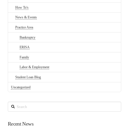
How To's
News & Events
Practice Area
Bankruptcy
ERISA
Family
Labor & Employment
Student Loan Blog
Uncategorized
Search
Recent News