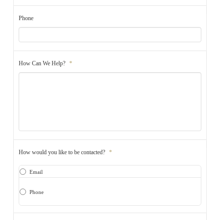
Phone
How Can We Help?
*
How would you like to be contacted?
*
Email
Phone