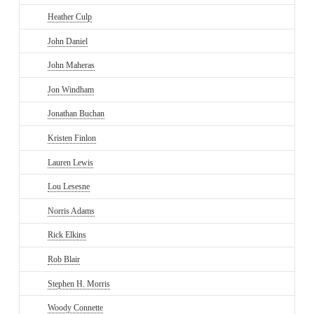
Heather Culp
John Daniel
John Maheras
Jon Windham
Jonathan Buchan
Kristen Finlon
Lauren Lewis
Lou Lesesne
Norris Adams
Rick Elkins
Rob Blair
Stephen H. Morris
Woody Connette