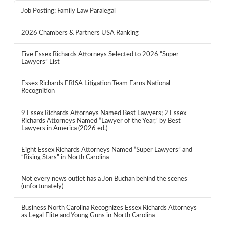
Job Posting: Family Law Paralegal
2026 Chambers & Partners USA Ranking
Five Essex Richards Attorneys Selected to 2026 “Super
Lawyers” List
Essex Richards ERISA Litigation Team Earns National
Recognition
9 Essex Richards Attorneys Named Best Lawyers; 2 Essex
Richards Attorneys Named “Lawyer of the Year,” by Best
Lawyers in America (2026 ed.)
Eight Essex Richards Attorneys Named “Super Lawyers” and
“Rising Stars” in North Carolina
Not every news outlet has a Jon Buchan behind the scenes
(unfortunately)
Business North Carolina Recognizes Essex Richards Attorneys
as Legal Elite and Young Guns in North Carolina