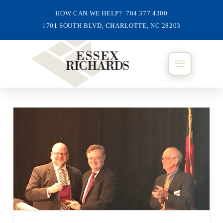
HOW CAN WE HELP? 704.377.4300
1701 SOUTH BLVD, CHARLOTTE, NC 28203