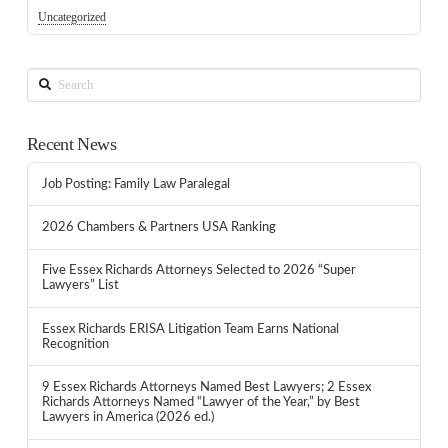
Uncategorized
Search
Recent News
Job Posting: Family Law Paralegal
2026 Chambers & Partners USA Ranking
Five Essex Richards Attorneys Selected to 2026 “Super
Lawyers” List
Essex Richards ERISA Litigation Team Earns National
Recognition
9 Essex Richards Attorneys Named Best Lawyers; 2 Essex
Richards Attorneys Named “Lawyer of the Year,” by Best
Lawyers in America (2026 ed.)