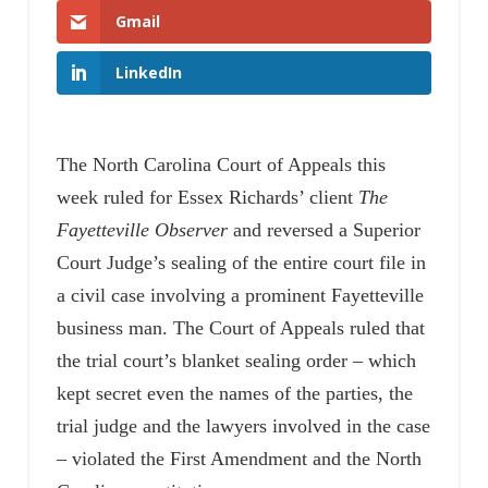
Gmail
LinkedIn
The North Carolina Court of Appeals this
week ruled for Essex Richards’ client
The
Fayetteville Observer
and reversed a Superior
Court Judge’s sealing of the entire court file in
a civil case involving a prominent Fayetteville
business man. The Court of Appeals ruled that
the trial court’s blanket sealing order – which
kept secret even the names of the parties, the
trial judge and the lawyers involved in the case
– violated the First Amendment and the North