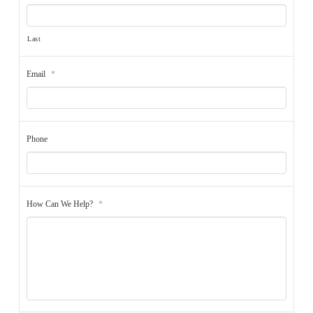
Last
Email
*
Phone
How Can We Help?
*