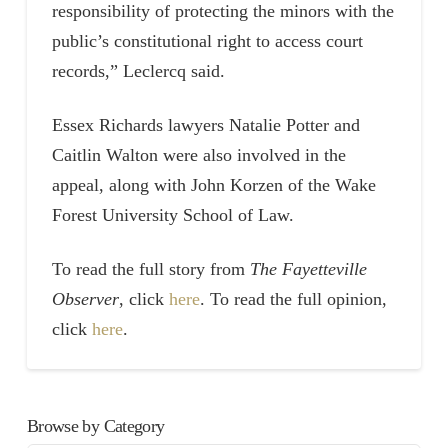
responsibility of protecting the minors with the
public’s constitutional right to access court
records,” Leclercq said.
Essex Richards lawyers Natalie Potter and
Caitlin Walton were also involved in the
appeal, along with John Korzen of the Wake
Forest University School of Law.
To read the full story from
The Fayetteville
Observer
, click
here
. To read the full opinion,
click
here
.
Browse by Category