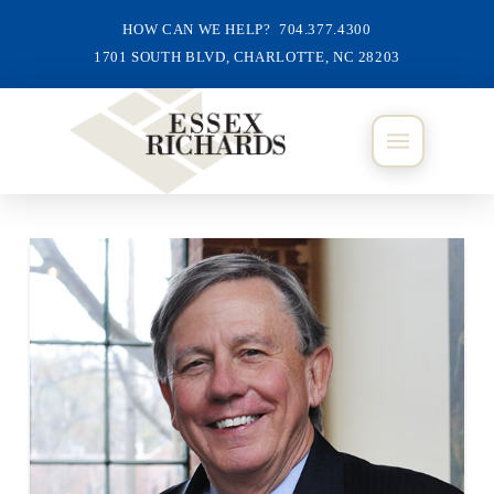
HOW CAN WE HELP? 704.377.4300
1701 SOUTH BLVD, CHARLOTTE, NC 28203