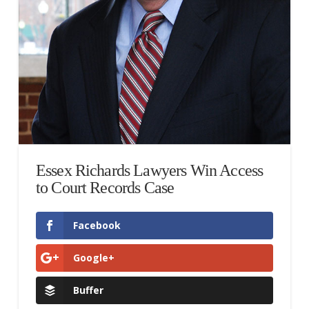
Essex Richards Lawyers Win Access
to Court Records Case
Facebook
Google+
Buffer