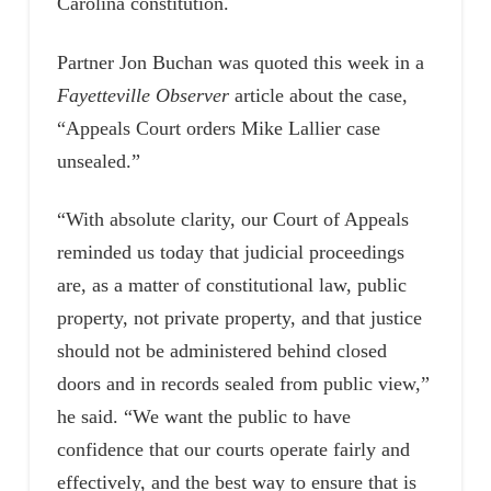
Carolina constitution.
Partner Jon Buchan was quoted this week in a
Fayetteville Observer
article about the case,
“Appeals Court orders Mike Lallier case
unsealed.”
“With absolute clarity, our Court of Appeals
reminded us today that judicial proceedings
are, as a matter of constitutional law, public
property, not private property, and that justice
should not be administered behind closed
doors and in records sealed from public view,”
he said. “We want the public to have
confidence that our courts operate fairly and
effectively, and the best way to ensure that is