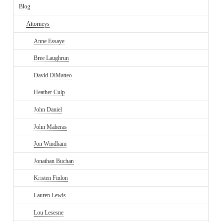
Blog
Attorneys
Anne Essaye
Bree Laughrun
David DiMatteo
Heather Culp
John Daniel
John Maheras
Jon Windham
Jonathan Buchan
Kristen Finlon
Lauren Lewis
Lou Lesesne