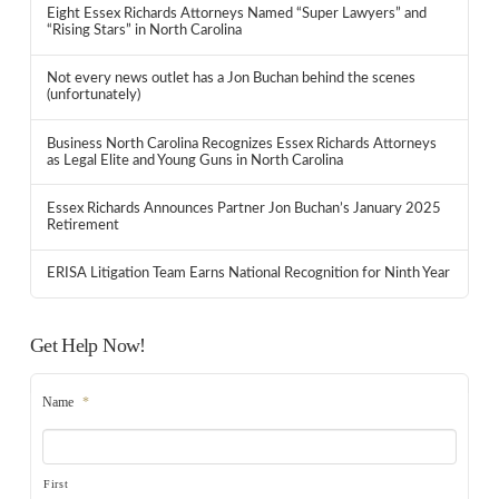
Eight Essex Richards Attorneys Named “Super Lawyers” and
“Rising Stars” in North Carolina
Not every news outlet has a Jon Buchan behind the scenes
(unfortunately)
Business North Carolina Recognizes Essex Richards Attorneys
as Legal Elite and Young Guns in North Carolina
Essex Richards Announces Partner Jon Buchan’s January 2025
Retirement
ERISA Litigation Team Earns National Recognition for Ninth Year
Get Help Now!
Name
*
First