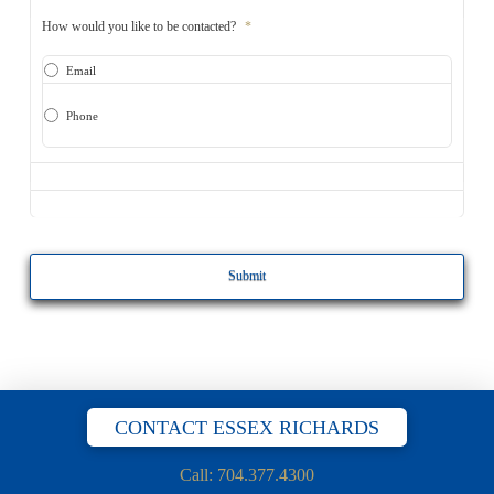
How would you like to be contacted?
*
Email
Phone
CAPTCHA
CONTACT ESSEX RICHARDS
Call: 704.377.4300