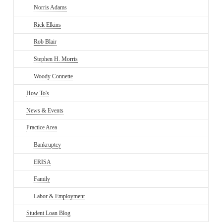
Norris Adams
Rick Elkins
Rob Blair
Stephen H. Morris
Woody Connette
How To's
News & Events
Practice Area
Bankruptcy
ERISA
Family
Labor & Employment
Student Loan Blog