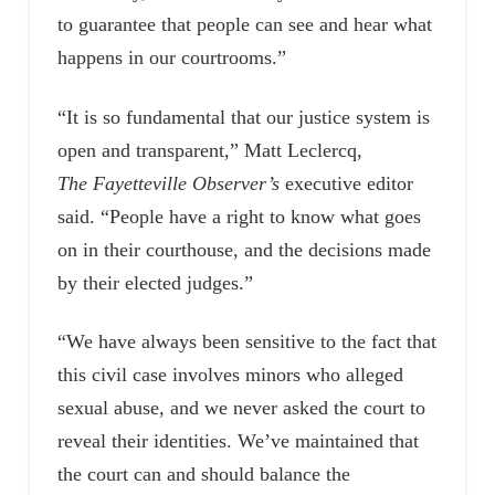
to guarantee that people can see and hear what
happens in our courtrooms.”
“It is so fundamental that our justice system is
open and transparent,” Matt Leclercq,
The Fayetteville Observer’s
executive editor
said. “People have a right to know what goes
on in their courthouse, and the decisions made
by their elected judges.”
“We have always been sensitive to the fact that
this civil case involves minors who alleged
sexual abuse, and we never asked the court to
reveal their identities. We’ve maintained that
the court can and should balance the