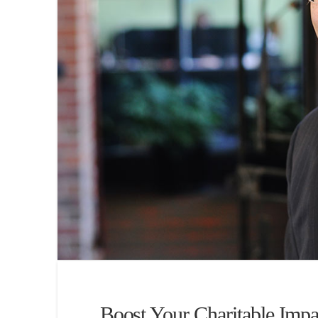
Boost Your Charitable Imp