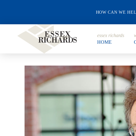
HOW CAN WE HE
essex richards
w
HOME