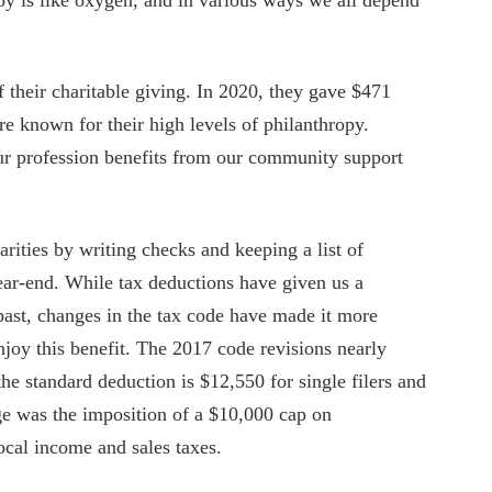
 their charitable giving. In 2020, they gave $471
e known for their high levels of philanthropy.
our profession benefits from our community support
arities by writing checks and keeping a list of
year-end. While tax deductions have given us a
e past, changes in the tax code have made it more
njoy this benefit. The 2017 code revisions nearly
he standard deduction is $12,550 for single filers and
nge was the imposition of a $10,000 cap on
local income and sales taxes.