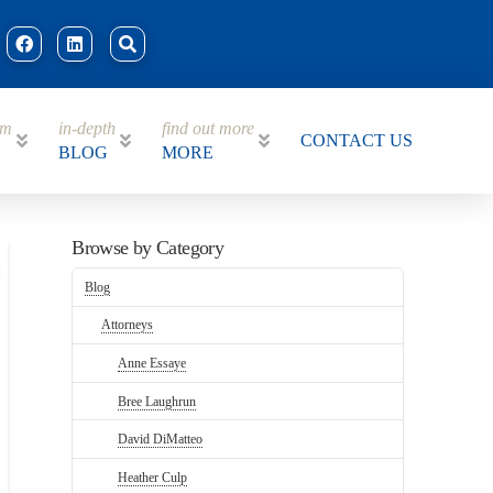
am
in-depth
find out more
CONTACT US
BLOG
MORE
Browse by Category
Blog
Attorneys
Anne Essaye
Bree Laughrun
David DiMatteo
Heather Culp