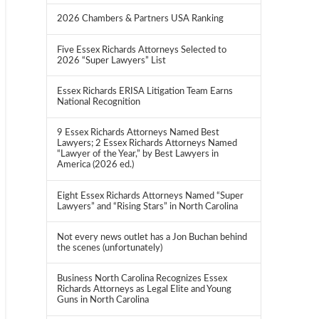
2026 Chambers & Partners USA Ranking
Five Essex Richards Attorneys Selected to
2026 “Super Lawyers” List
Essex Richards ERISA Litigation Team Earns
National Recognition
9 Essex Richards Attorneys Named Best
Lawyers; 2 Essex Richards Attorneys Named
“Lawyer of the Year,” by Best Lawyers in
America (2026 ed.)
Eight Essex Richards Attorneys Named “Super
Lawyers” and “Rising Stars” in North Carolina
Not every news outlet has a Jon Buchan behind
the scenes (unfortunately)
Business North Carolina Recognizes Essex
Richards Attorneys as Legal Elite and Young
Guns in North Carolina