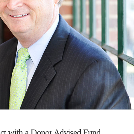
act with a Donor Advised Fund