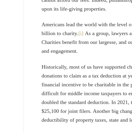
upon its life-giving properties.
Americans lead the world with the level of
billion to charity.
[i]
As a group, lawyers ar
Charities benefit from our largesse, and 
and engagement.
Historically, most of us have supported ch
donations to claim as a tax deduction at 
financial incentive to be charitable in th
difficult for middle income taxpayers to e
doubled the standard deduction. In 2021, t
$25,100 for joint filers. Another big cha
deductibility of property taxes, state and 