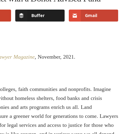
Buffer
Gmail
Lawyer Magazine
, November, 2021.
colleges, faith communities and nonprofits. Imagine
thout homeless shelters, food banks and crisis
ies and arts programs enrich us all. Land
ure a greener world for generations to come. Lawyers
for legal services and access to justice for those who
opy is like oxygen, and in various ways we all depend