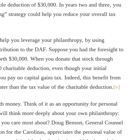
ble deduction of $30,000. In years two and three, you
ng” strategy could help you reduce your overall tax
elp you leverage your philanthropy, by using
tribution to the DAF. Suppose you had the foresight to
worth $30,000. When you donate that stock through
charitable deduction, even though your initial
ou pay no capital gains tax. Indeed, this benefit from
ter than the tax value of the charitable deduction.
[v]
ith money. Think of it as an opportunity for personal
will think more deeply about your own philanthropy:
at you care most about? Doug Benson, General Counsel
n for the Carolinas, appreciates the personal value of