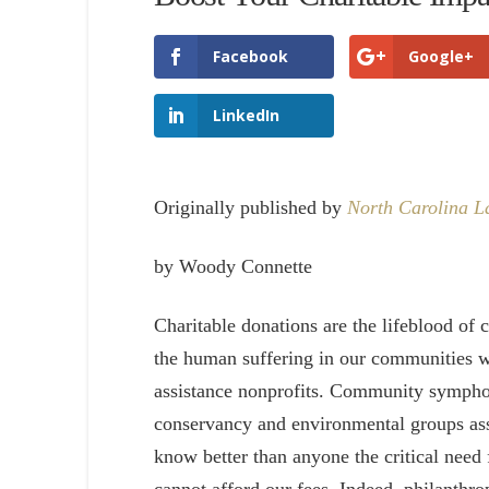
Facebook
Google+
LinkedIn
Originally published by
North Carolina 
by Woody Connette
Charitable donations are the lifeblood of 
the human suffering in our communities wi
assistance nonprofits. Community symphon
conservancy and environmental groups ass
know better than anyone the critical need 
cannot afford our fees. Indeed, philanthr