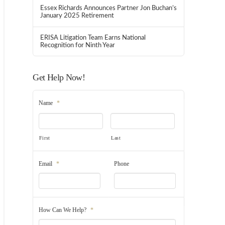
Essex Richards Announces Partner Jon Buchan’s
January 2025 Retirement
ERISA Litigation Team Earns National
Recognition for Ninth Year
Get Help Now!
Name
*
First
Last
Email
*
Phone
How Can We Help?
*