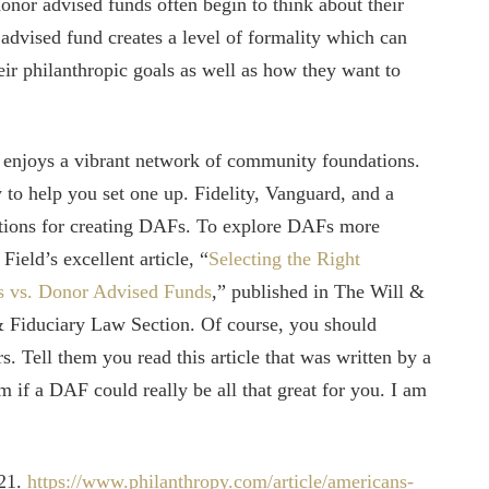
onor advised funds often begin to think about their
advised fund creates a level of formality which can
eir philanthropic goals as well as how they want to
 enjoys a vibrant network of community foundations.
o help you set one up. Fidelity, Vanguard, and a
ptions for creating DAFs. To explore DAFs more
ield’s excellent article, “
Selecting the Right
ns vs. Donor Advised Funds
,” published in The Will &
Fiduciary Law Section. Of course, you should
s. Tell them you read this article that was written by a
m if a DAF could really be all that great for you. I am
021.
https://www.philanthropy.com/article/americans-