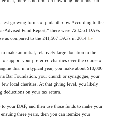
ter that, there is no limit on how long the funds can
astest growing forms of philanthropy. According to the
nor-Advised Fund Report,” there were 728,563 DAFs
ase as compared to the 241,507 DAFs in 2014.
[iv]
o make an initial, relatively large donation to the
 to support your preferred charities over the course of
magine this: in a typical year, you make about $10,000
ina Bar Foundation, your church or synagogue, your
ew local charities. At that giving level, you likely
ng deductions on your tax return.
0 to your DAF, and then use those funds to make your
e ensuing three years, then you can itemize your