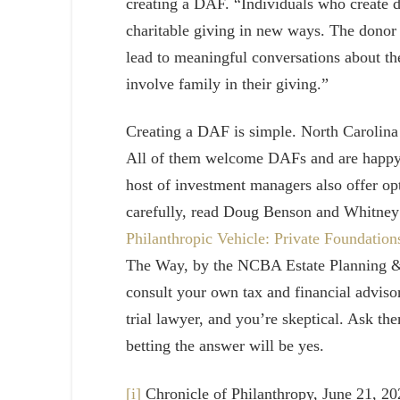
creating a DAF. “Individuals who create d
charitable giving in new ways. The donor 
lead to meaningful conversations about th
involve family in their giving.”
Creating a DAF is simple. North Carolina
All of them welcome DAFs and are happy t
host of investment managers also offer o
carefully, read Doug Benson and Whitney F
Philanthropic Vehicle: Private Foundatio
The Way, by the NCBA Estate Planning & 
consult your own tax and financial advisor
trial lawyer, and you’re skeptical. Ask the
betting the answer will be yes.
[i]
Chronicle of Philanthropy, June 21, 2