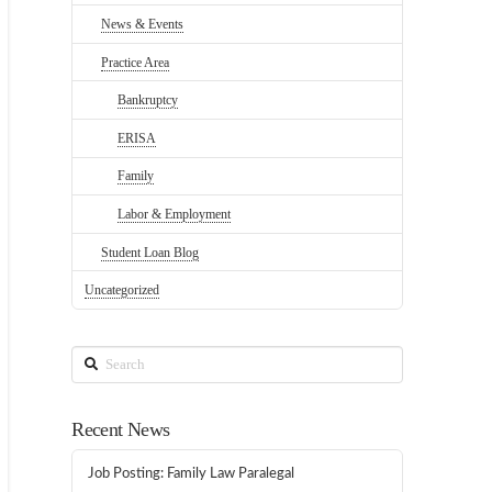
News & Events
Practice Area
Bankruptcy
ERISA
Family
Labor & Employment
Student Loan Blog
Uncategorized
Search
Recent News
Job Posting: Family Law Paralegal