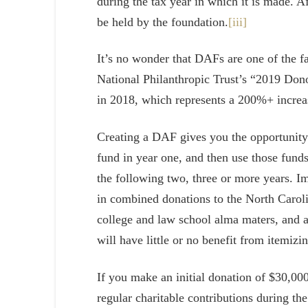
during the tax year in which it is made. Af
be held by the foundation.
[iii]
It’s no wonder that DAFs are one of the f
National Philanthropic Trust’s “2019 Do
in 2018, which represents a 200%+ incre
Creating a DAF gives you the opportunity t
fund in year one, and then use those funds
the following two, three or more years. I
in combined donations to the North Carol
college and law school alma maters, and a f
will have little or no benefit from itemizi
If you make an initial donation of $30,00
regular charitable contributions during th