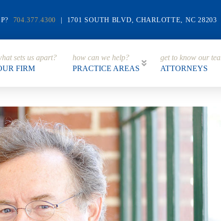
LP?
704.377.4300
| 1701 SOUTH BLVD, CHARLOTTE, NC 28203
hat sets us apart?
how can we help?
get to know our te
OUR FIRM
PRACTICE AREAS
ATTORNEYS