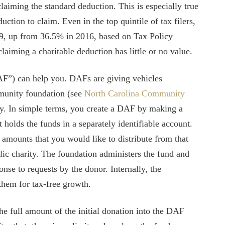
claiming the standard deduction. This is especially true
ction to claim. Even in the top quintile of tax filers,
9, up from 36.5% in 2016, based on Tax Policy
laiming a charitable deduction has little or no value.
F”) can help you. DAFs are giving vehicles
mmunity foundation (see
North Carolina Community
ity. In simple terms, you create a DAF by making a
t holds the funds in a separately identifiable account.
 amounts that you would like to distribute from that
lic charity. The foundation administers the fund and
onse to requests by the donor. Internally, the
them for tax-free growth.
he full amount of the initial donation into the DAF