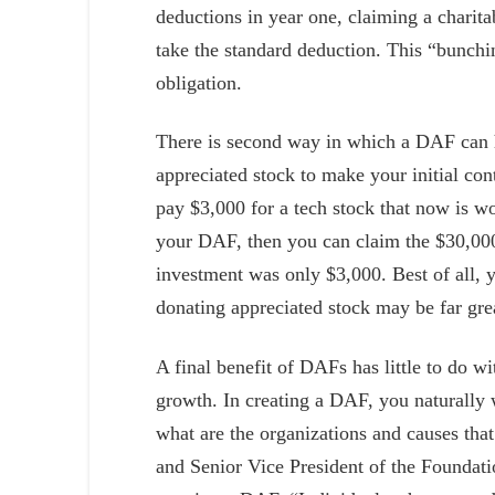
deductions in year one, claiming a charita
take the standard deduction. This “bunchi
obligation.
There is second way in which a DAF can h
appreciated stock to make your initial con
pay $3,000 for a tech stock that now is 
your DAF, then you can claim the $30,000 
investment was only $3,000. Best of all, y
donating appreciated stock may be far grea
A final benefit of DAFs has little to do w
growth. In creating a DAF, you naturally 
what are the organizations and causes th
and Senior Vice President of the Foundatio