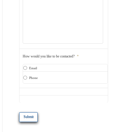
How would you like to be contacted?
*
Email
Phone
CAPTCHA