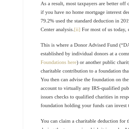
As a result, most taxpayers are better off 
if you have no home mortgage interest dedu
79.2% used the standard deduction in 201
Center analysis.
[ii]
For most of us today, c
This is where a Donor Advised Fund (“DA
established by individual donors at a co
Foundations here
) or another public char
charitable contribution to a foundation tha
You then can advise the foundation on the
account to virtually any IRS-qualified pub
issues checks to qualified charities in resp
foundation holding your funds can invest 
You can claim a charitable deduction for t