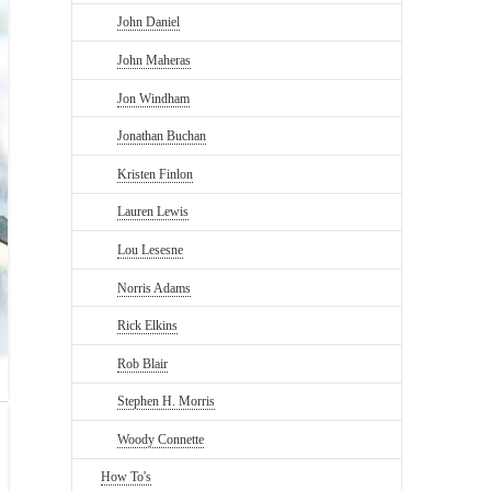
John Daniel
John Maheras
Jon Windham
Jonathan Buchan
Kristen Finlon
Lauren Lewis
Lou Lesesne
Norris Adams
Rick Elkins
Rob Blair
Stephen H. Morris
Woody Connette
How To's