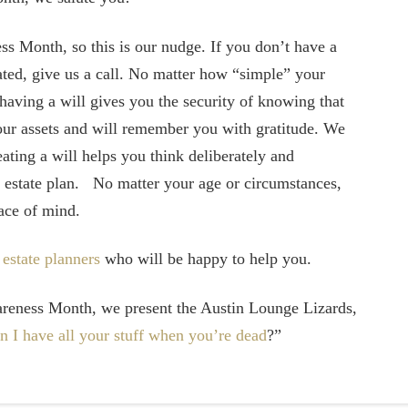
ss Month, so this is our nudge. If you don’t have a
dated, give us a call. No matter how “simple” your
 having a will gives you the security of knowing that
your assets and will remember you with gratitude. We
eating a will helps you think deliberately and
ur estate plan. No matter your age or circumstances,
eace of mind.
d
estate planners
who will be happy to help you.
areness Month, we present the Austin Lounge Lizards,
n I have all your stuff when you’re dead
?”