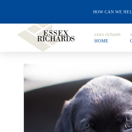
HOW CAN WE HE
essex richards
w
HOME