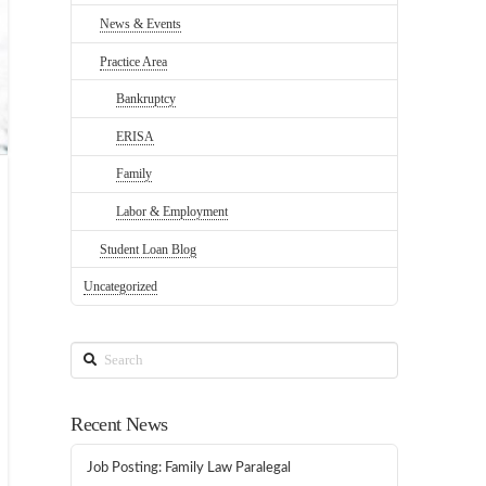
News & Events
Practice Area
Bankruptcy
ERISA
Family
Labor & Employment
Student Loan Blog
Uncategorized
Search
Recent News
Job Posting: Family Law Paralegal