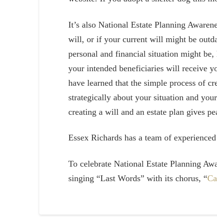
It’s also National Estate Planning Awarene
will, or if your current will might be out
personal and financial situation might be,
your intended beneficiaries will receive 
have learned that the simple process of cr
strategically about your situation and yo
creating a will and an estate plan gives p
Essex Richards has a team of experience
To celebrate National Estate Planning Aw
singing “Last Words” with its chorus, “
Ca