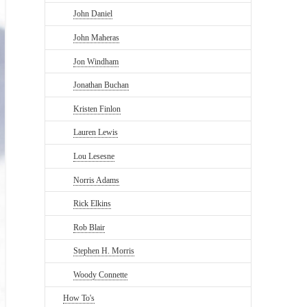
John Daniel
John Maheras
Jon Windham
Jonathan Buchan
Kristen Finlon
Lauren Lewis
Lou Lesesne
Norris Adams
Rick Elkins
Rob Blair
Stephen H. Morris
Woody Connette
How To's