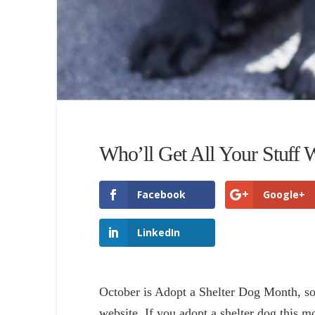
Who’ll Get All Your Stuff
Facebook
Google+
LinkedIn
October is Adopt a Shelter Dog Month, so 
website. If you adopt a shelter dog this m