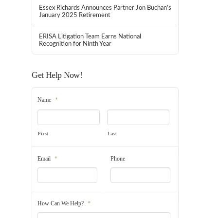
Essex Richards Announces Partner Jon Buchan’s
January 2025 Retirement
ERISA Litigation Team Earns National
Recognition for Ninth Year
Get Help Now!
Name
*
First
Last
Email
*
Phone
How Can We Help?
*