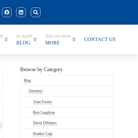
am
in-depth
find out more
CONTACT US
BLOG
MORE
Browse by Category
Blog
Attorneys
Anne Essaye
Bree Laughrun
David DiMatteo
Heather Culp