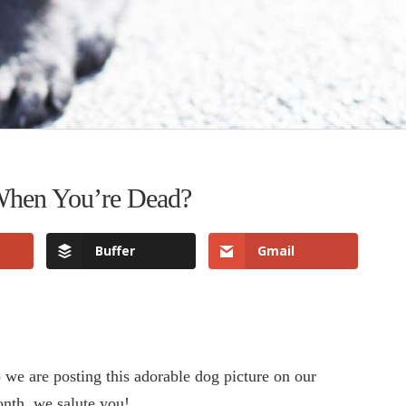
 When You’re Dead?
Buffer
Gmail
we are posting this adorable dog picture on our
onth, we salute you!