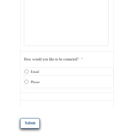
How would you like to be contacted?
*
Email
Phone
CAPTCHA