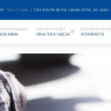
LP?
704.377.4300
| 1701 SOUTH BLVD, CHARLOTTE, NC 28203
hat sets us apart?
how can we help?
get to know our te
OUR FIRM
PRACTICE AREAS
ATTORNEYS