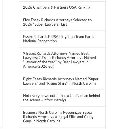
2026 Chambers & Partners USA Ranking
Five Essex Richards Attorneys Selected to
2026 “Super Lawyers” List
Essex Richards ERISA Litigation Team Earns
National Recognition
9 Essex Richards Attorneys Named Best
Lawyers; 2 Essex Richards Attorneys Named
“Lawyer of the Year,” by Best Lawyers in
America (2026 ed.)
Eight Essex Richards Attorneys Named “Super
Lawyers” and “Rising Stars” in North Carolina
Not every news outlet has a Jon Buchan behind
the scenes (unfortunately)
Business North Carolina Recognizes Essex
Richards Attorneys as Legal Elite and Young
Guns in North Carolina