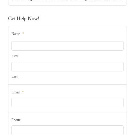
Get Help Now!
Name
*
First
Last
Email
*
Phone