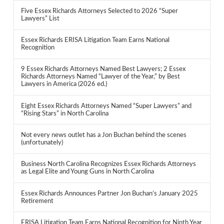
Five Essex Richards Attorneys Selected to 2026 “Super
Lawyers” List
Essex Richards ERISA Litigation Team Earns National
Recognition
9 Essex Richards Attorneys Named Best Lawyers; 2 Essex
Richards Attorneys Named “Lawyer of the Year,” by Best
Lawyers in America (2026 ed.)
Eight Essex Richards Attorneys Named “Super Lawyers” and
“Rising Stars” in North Carolina
Not every news outlet has a Jon Buchan behind the scenes
(unfortunately)
Business North Carolina Recognizes Essex Richards Attorneys
as Legal Elite and Young Guns in North Carolina
Essex Richards Announces Partner Jon Buchan’s January 2025
Retirement
ERISA Litigation Team Earns National Recognition for Ninth Year