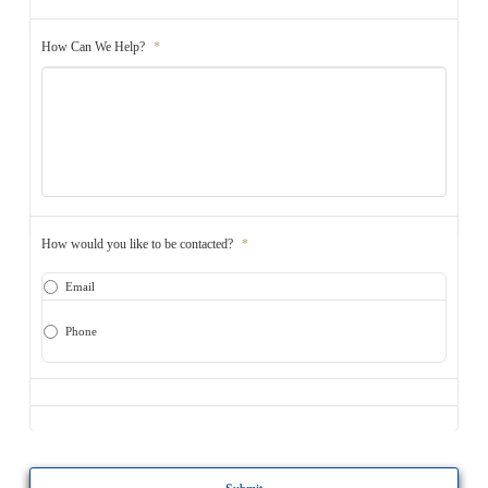
How Can We Help?
*
How would you like to be contacted?
*
Email
Phone
CAPTCHA