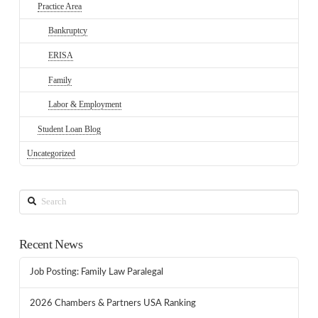
Practice Area
Bankruptcy
ERISA
Family
Labor & Employment
Student Loan Blog
Uncategorized
Search
Recent News
Job Posting: Family Law Paralegal
2026 Chambers & Partners USA Ranking