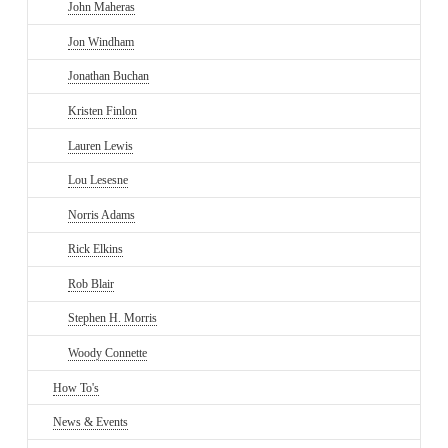
John Maheras
Jon Windham
Jonathan Buchan
Kristen Finlon
Lauren Lewis
Lou Lesesne
Norris Adams
Rick Elkins
Rob Blair
Stephen H. Morris
Woody Connette
How To's
News & Events