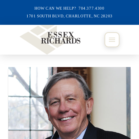
HOW CAN WE HELP? 704.377.4300
1701 SOUTH BLVD, CHARLOTTE, NC 28203