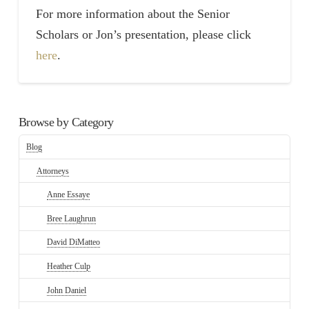
For more information about the Senior
Scholars or Jon’s presentation, please click
here
.
Browse by Category
Blog
Attorneys
Anne Essaye
Bree Laughrun
David DiMatteo
Heather Culp
John Daniel