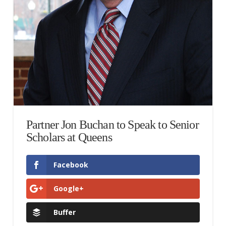
Partner Jon Buchan to Speak to Senior
Scholars at Queens
Facebook
Google+
Buffer