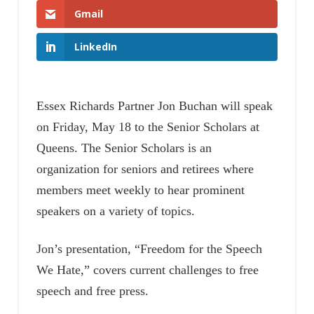
Gmail
LinkedIn
Essex Richards Partner Jon Buchan will speak
on Friday, May 18 to the Senior Scholars at
Queens. The Senior Scholars is an
organization for seniors and retirees where
members meet weekly to hear prominent
speakers on a variety of topics.
Jon’s presentation, “Freedom for the Speech
We Hate,” covers current challenges to free
speech and free press.