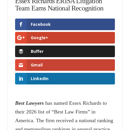
Essex Richards ERISA Litigation
Team Earns National Recognition
Facebook
Google+
Buffer
Gmail
LinkedIn
Best Lawyers
has named Essex Richards to
their 2026 list of “Best Law Firms” in
America. The firm received a national ranking
and metropolitan rankings in several practice