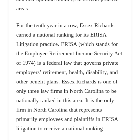
areas.
For the tenth year in a row, Essex Richards
earned a national ranking for its ERISA
Litigation practice. ERISA (which stands for
the Employee Retirement Income Security Act
of 1974) is a federal law that governs private
employers’ retirement, health, disability, and
other benefit plans. Essex Richards is one of
only three law firms in North Carolina to be
nationally ranked in this area. It is the only
firm in North Carolina that represents
primarily employees and plaintiffs in ERISA
litigation to receive a national ranking.