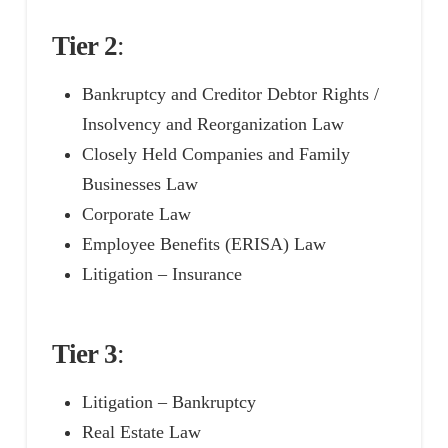
Tier 2
:
Bankruptcy and Creditor Debtor Rights /
Insolvency and Reorganization Law
Closely Held Companies and Family
Businesses Law
Corporate Law
Employee Benefits (ERISA) Law
Litigation – Insurance
Tier 3
:
Litigation – Bankruptcy
Real Estate Law