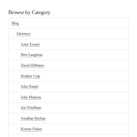
Browse by Category
Blog
Attorneys
Anne Essaye
Bree Laughrun
David DiMatteo
Heather Culp
John Daniel
John Maheras
Jon Windham
Jonathan Buchan
Kristen Finlon