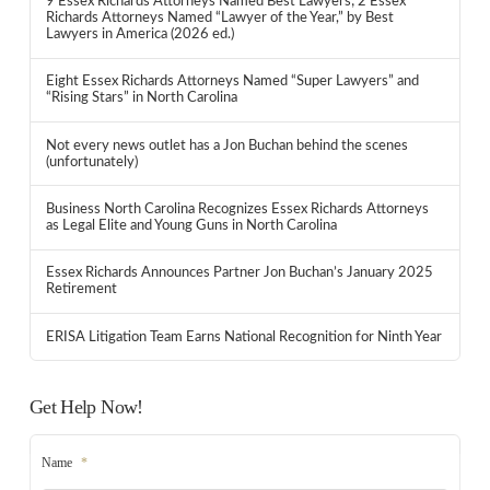
9 Essex Richards Attorneys Named Best Lawyers; 2 Essex
Richards Attorneys Named “Lawyer of the Year,” by Best
Lawyers in America (2026 ed.)
Eight Essex Richards Attorneys Named “Super Lawyers” and
“Rising Stars” in North Carolina
Not every news outlet has a Jon Buchan behind the scenes
(unfortunately)
Business North Carolina Recognizes Essex Richards Attorneys
as Legal Elite and Young Guns in North Carolina
Essex Richards Announces Partner Jon Buchan’s January 2025
Retirement
ERISA Litigation Team Earns National Recognition for Ninth Year
Get Help Now!
Name
*