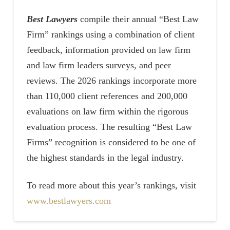
Best Lawyers
compile their annual “Best Law
Firm” rankings using a combination of client
feedback, information provided on law firm
and law firm leaders surveys, and peer
reviews. The 2026 rankings incorporate more
than 110,000 client references and 200,000
evaluations on law firm within the rigorous
evaluation process. The resulting “Best Law
Firms” recognition is considered to be one of
the highest standards in the legal industry.
To read more about this year’s rankings, visit
www.bestlawyers.com