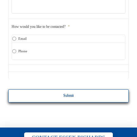
How would you like to be contacted?
*
Email
Phone
CAPTCHA