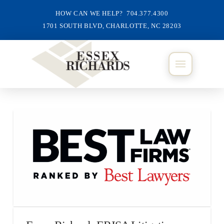
HOW CAN WE HELP? 704.377.4300
1701 SOUTH BLVD, CHARLOTTE, NC 28203