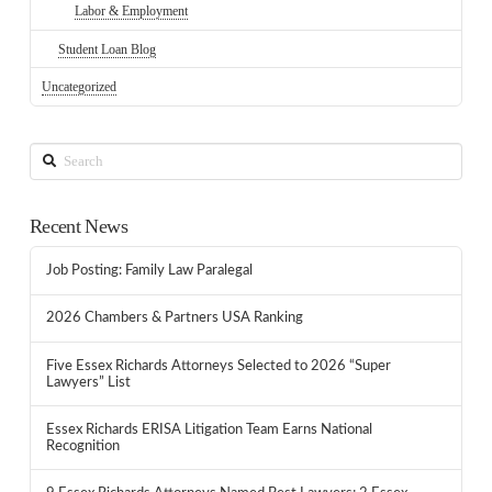
Labor & Employment
Student Loan Blog
Uncategorized
Search
Recent News
Job Posting: Family Law Paralegal
2026 Chambers & Partners USA Ranking
Five Essex Richards Attorneys Selected to 2026 “Super
Lawyers” List
Essex Richards ERISA Litigation Team Earns National
Recognition