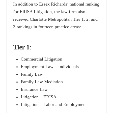
In addition to Essex Richards’ national ranking
for ERISA Litigation, the law firm also
received Charlotte Metropolitan Tier 1, 2, and
3 rankings in fourteen practice areas:
Tier 1
:
Commercial Litigation
Employment Law – Individuals
Family Law
Family Law Mediation
Insurance Law
Litigation – ERISA
Litigation – Labor and Employment