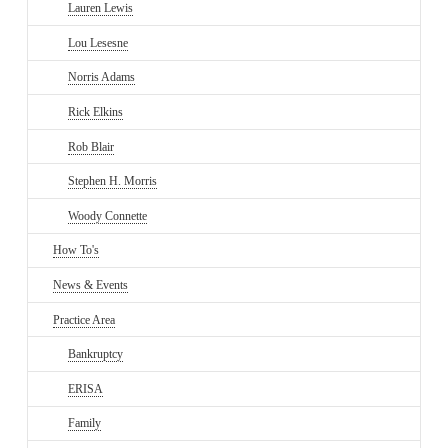
Lauren Lewis
Lou Lesesne
Norris Adams
Rick Elkins
Rob Blair
Stephen H. Morris
Woody Connette
How To's
News & Events
Practice Area
Bankruptcy
ERISA
Family