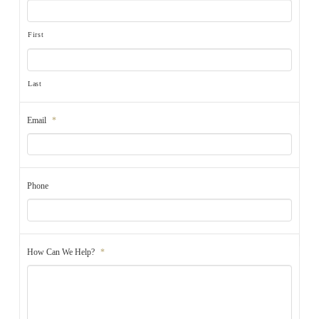
First
Last
Email
*
Phone
How Can We Help?
*