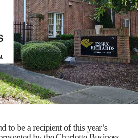
 to be a recipient of this year’s
presented by the Charlotte Business