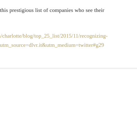
this prestigious list of companies who see their
/charlotte/blog/top_25_list/2015/11/recognizing-
ml?utm_source=dlvr.it&utm_medium=twitter#g29