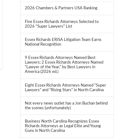
2026 Chambers & Partners USA Ranking
Five Essex Richards Attorneys Selected to
2026 “Super Lawyers” List
Essex Richards ERISA Litigation Team Earns
National Recognition
9 Essex Richards Attorneys Named Best
Lawyers; 2 Essex Richards Attorneys Named
“Lawyer of the Year,” by Best Lawyers in
America (2026 ed.)
Eight Essex Richards Attorneys Named “Super
Lawyers” and “Rising Stars” in North Carolina
Not every news outlet has a Jon Buchan behind
the scenes (unfortunately)
Business North Carolina Recognizes Essex
Richards Attorneys as Legal Elite and Young
Guns in North Carolina