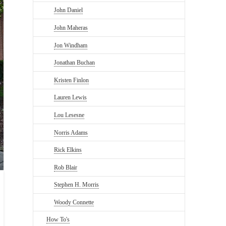
John Daniel
John Maheras
Jon Windham
Jonathan Buchan
Kristen Finlon
Lauren Lewis
Lou Lesesne
Norris Adams
Rick Elkins
Rob Blair
Stephen H. Morris
Woody Connette
How To's