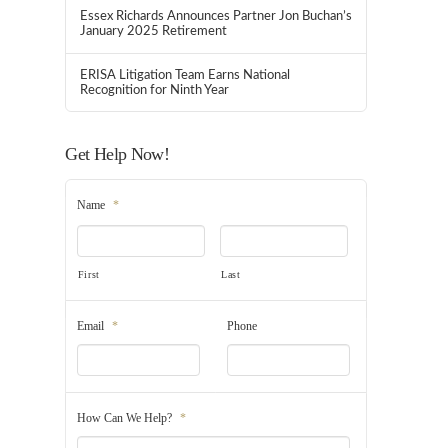
Essex Richards Announces Partner Jon Buchan’s
January 2025 Retirement
ERISA Litigation Team Earns National
Recognition for Ninth Year
Get Help Now!
Name
*
First
Last
Email
*
Phone
How Can We Help?
*