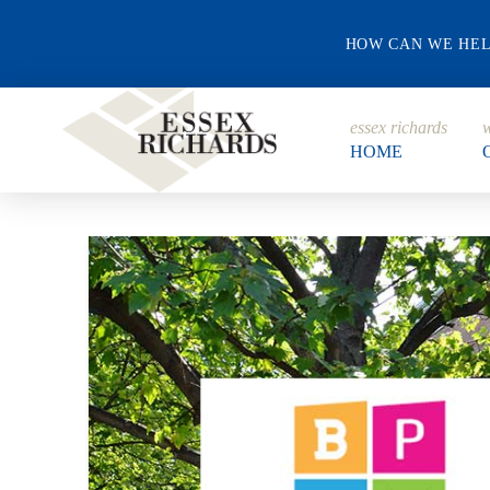
HOW CAN WE HE
essex richards
w
HOME