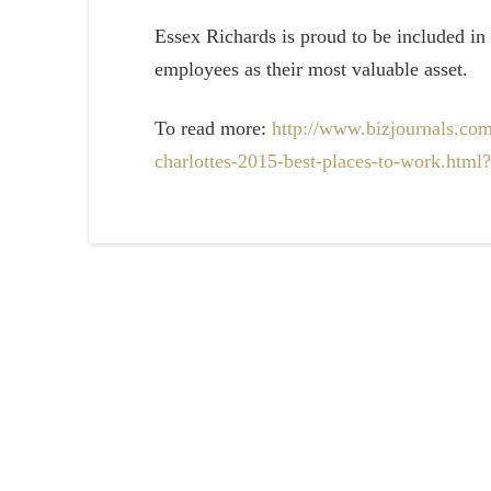
Essex Richards is proud to be included in 
employees as their most valuable asset.
To read more:
http://www.bizjournals.com
charlottes-2015-best-places-to-work.ht