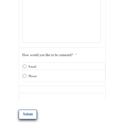
How would you like to be contacted?
*
Email
Phone
CAPTCHA