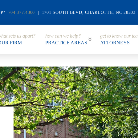
LP?
704.377.4300
| 1701 SOUTH BLVD, CHARLOTTE, NC 28203
hat sets us apart?
how can we help?
get to know our te
OUR FIRM
PRACTICE AREAS
ATTORNEYS