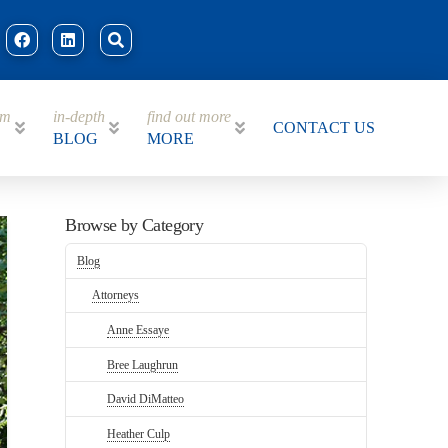
am
in-depth
find out more
CONTACT US
BLOG
MORE
Browse by Category
Blog
Attorneys
Anne Essaye
Bree Laughrun
David DiMatteo
Heather Culp