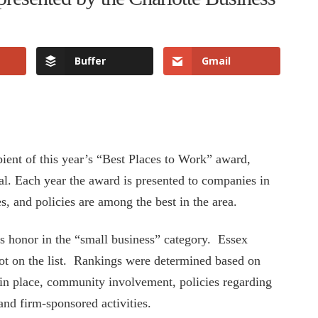
Buffer
Gmail
pient of this year’s “Best Places to Work” award,
al. Each year the award is presented to companies in
s, and policies are among the best in the area.
s honor in the “small business” category. Essex
ot on the list. Rankings were determined based on
 in place, community involvement, policies regarding
and firm-sponsored activities.