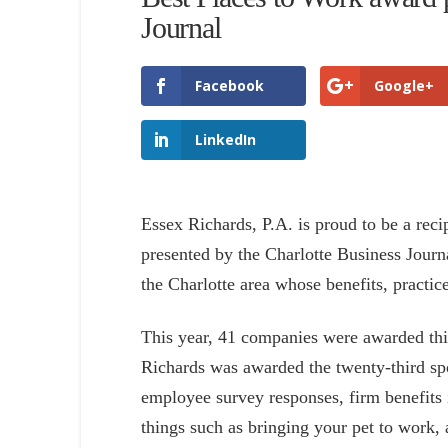
Journal
Facebook
Google+
LinkedIn
Essex Richards, P.A. is proud to be a reci
presented by the Charlotte Business Journ
the Charlotte area whose benefits, practice
This year, 41 companies were awarded thi
Richards was awarded the twenty-third sp
employee survey responses, firm benefits
things such as bringing your pet to work, 