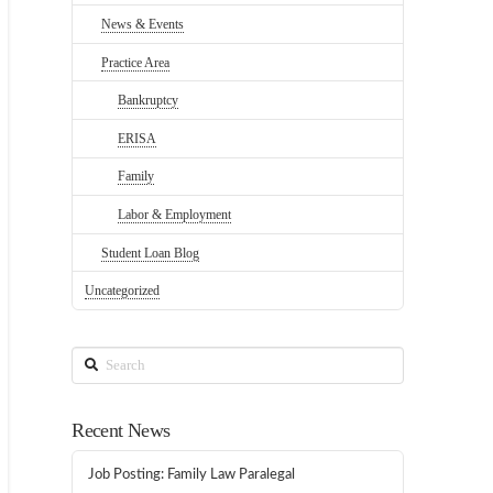
News & Events
Practice Area
Bankruptcy
ERISA
Family
Labor & Employment
Student Loan Blog
Uncategorized
Search
Recent News
Job Posting: Family Law Paralegal