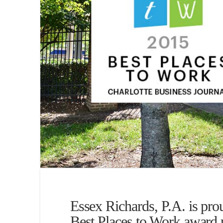
Essex Richards, P.A. is proud
Best Places to Work award 