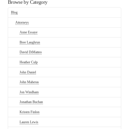
Browse by Category
Blog
Attorneys
Anne Essaye
Bree Laughrun
David DiMatteo
Heather Culp
John Daniel
John Maheras
Jon Windham
Jonathan Buchan
Kristen Finlon
Lauren Lewis