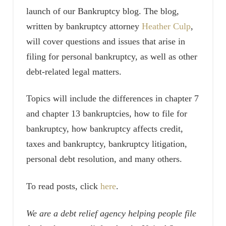
launch of our Bankruptcy blog. The blog,
written by bankruptcy attorney
Heather Culp
,
will cover questions and issues that arise in
filing for personal bankruptcy, as well as other
debt-related legal matters.
Topics will include the differences in chapter 7
and chapter 13 bankruptcies, how to file for
bankruptcy, how bankruptcy affects credit,
taxes and bankruptcy, bankruptcy litigation,
personal debt resolution, and many others.
To read posts, click
here
.
We are a debt relief agency helping people file