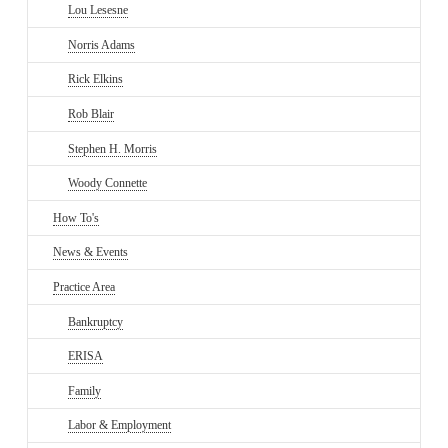
Lou Lesesne
Norris Adams
Rick Elkins
Rob Blair
Stephen H. Morris
Woody Connette
How To's
News & Events
Practice Area
Bankruptcy
ERISA
Family
Labor & Employment