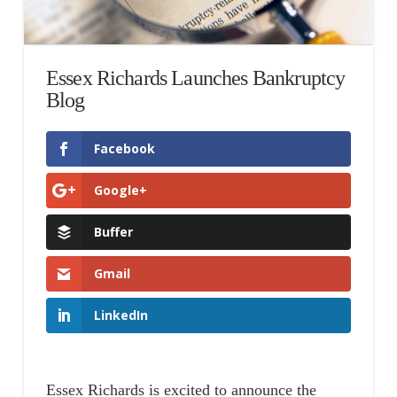
Essex Richards Launches Bankruptcy
Blog
Facebook
Google+
Buffer
Gmail
LinkedIn
Essex Richards is excited to announce the