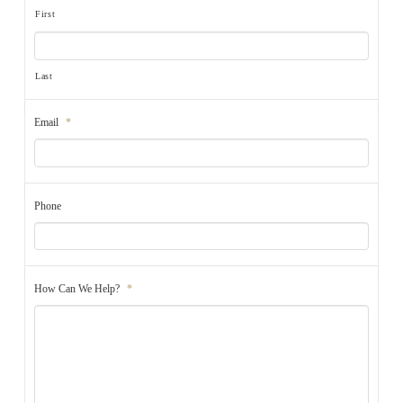
First
Last
Email
*
Phone
How Can We Help?
*