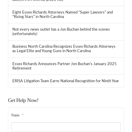
Eight Essex Richards Attorneys Named “Super Lawyers” and
“Rising Stars” in North Carolina
Not every news outlet has a Jon Buchan behind the scenes
(unfortunately)
Business North Carolina Recognizes Essex Richards Attorneys
as Legal Elite and Young Guns in North Carolina
Essex Richards Announces Partner Jon Buchan’s January 2025
Retirement
ERISA Litigation Team Earns National Recognition for Ninth Year
Get Help Now!
Name
*