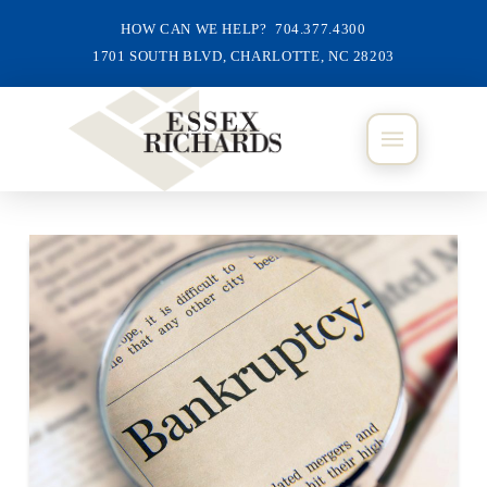
HOW CAN WE HELP? 704.377.4300
1701 SOUTH BLVD, CHARLOTTE, NC 28203