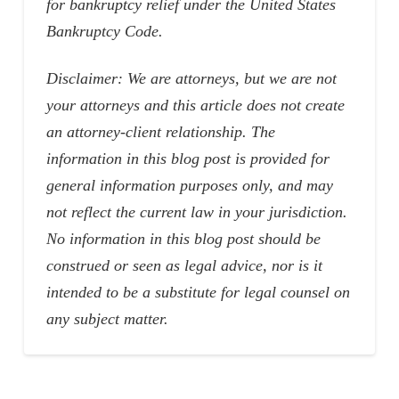
for bankruptcy relief under the United States
Bankruptcy Code.
Disclaimer: We are attorneys, but we are not
your attorneys and this article does not create
an attorney-client relationship. The
information in this blog post is provided for
general information purposes only, and may
not reflect the current law in your jurisdiction.
No information in this blog post should be
construed or seen as legal advice, nor is it
intended to be a substitute for legal counsel on
any subject matter.