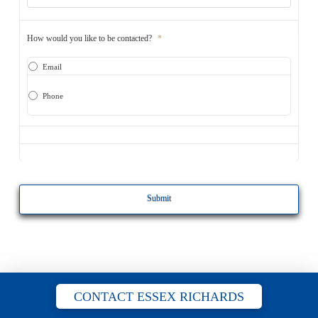
How would you like to be contacted?
*
Email
Phone
CAPTCHA
CONTACT ESSEX RICHARDS