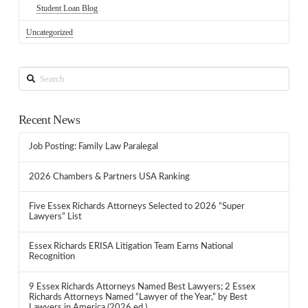
Student Loan Blog
Uncategorized
Search
Recent News
Job Posting: Family Law Paralegal
2026 Chambers & Partners USA Ranking
Five Essex Richards Attorneys Selected to 2026 “Super
Lawyers” List
Essex Richards ERISA Litigation Team Earns National
Recognition
9 Essex Richards Attorneys Named Best Lawyers; 2 Essex
Richards Attorneys Named “Lawyer of the Year,” by Best
Lawyers in America (2026 ed.)