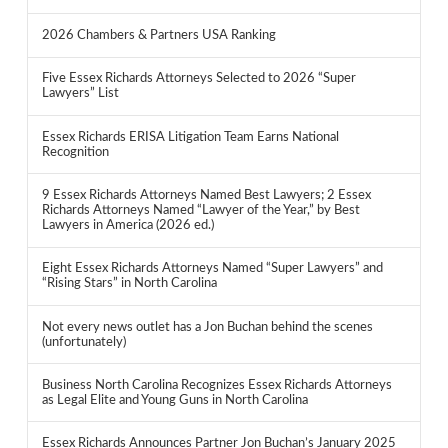
2026 Chambers & Partners USA Ranking
Five Essex Richards Attorneys Selected to 2026 “Super
Lawyers” List
Essex Richards ERISA Litigation Team Earns National
Recognition
9 Essex Richards Attorneys Named Best Lawyers; 2 Essex
Richards Attorneys Named “Lawyer of the Year,” by Best
Lawyers in America (2026 ed.)
Eight Essex Richards Attorneys Named “Super Lawyers” and
“Rising Stars” in North Carolina
Not every news outlet has a Jon Buchan behind the scenes
(unfortunately)
Business North Carolina Recognizes Essex Richards Attorneys
as Legal Elite and Young Guns in North Carolina
Essex Richards Announces Partner Jon Buchan’s January 2025