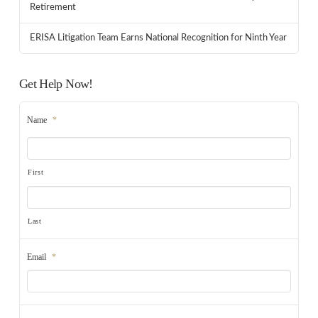
Retirement
ERISA Litigation Team Earns National Recognition for Ninth Year
Get Help Now!
Name
*
First
Last
Email
*