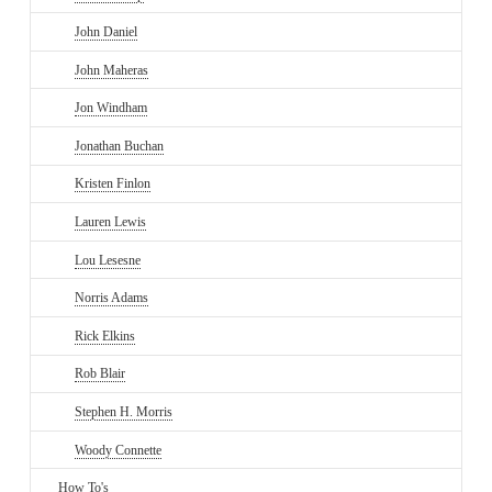
John Daniel
John Maheras
Jon Windham
Jonathan Buchan
Kristen Finlon
Lauren Lewis
Lou Lesesne
Norris Adams
Rick Elkins
Rob Blair
Stephen H. Morris
Woody Connette
How To's