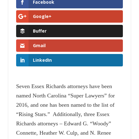
Facebook
Google+
Buffer
Gmail
LinkedIn
Seven Essex Richards attorneys have been
named North Carolina “Super Lawyers” for
2016, and one has been named to the list of
“Rising Stars.” Additionally, three Essex
Richards attorneys – Edward G. “Woody”
Connette, Heather W. Culp, and N. Renee