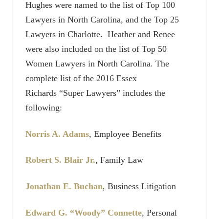
Hughes were named to the list of Top 100
Lawyers in North Carolina, and the Top 25
Lawyers in Charlotte. Heather and Renee
were also included on the list of Top 50
Women Lawyers in North Carolina. The
complete list of the 2016 Essex
Richards “Super Lawyers” includes the
following:
Norris A. Adams
, Employee Benefits
Robert S. Blair Jr.
, Family Law
Jonathan E. Buchan
, Business Litigation
Edward G. “Woody” Connette
, Personal