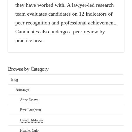
they have worked with. A lawyer-led research
team evaluates candidates on 12 indicators of
peer recognition and professional achievement.
Candidates also undergo a peer review by
practice area.
Browse by Category
Blog
Attorneys
Anne Essaye
Bree Laughrun
David DiMatteo
Heather Culp