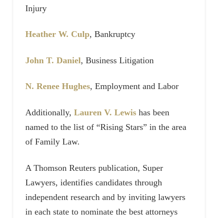
Injury
Heather W. Culp
, Bankruptcy
John T. Daniel
, Business Litigation
N. Renee Hughes
, Employment and Labor
Additionally,
Lauren V. Lewis
has been
named to the list of “Rising Stars” in the area
of Family Law.
A Thomson Reuters publication, Super
Lawyers, identifies candidates through
independent research and by inviting lawyers
in each state to nominate the best attorneys