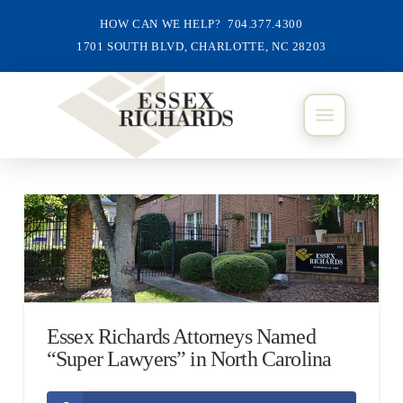
HOW CAN WE HELP? 704.377.4300
1701 SOUTH BLVD, CHARLOTTE, NC 28203
Essex Richards Attorneys Named
“Super Lawyers” in North Carolina