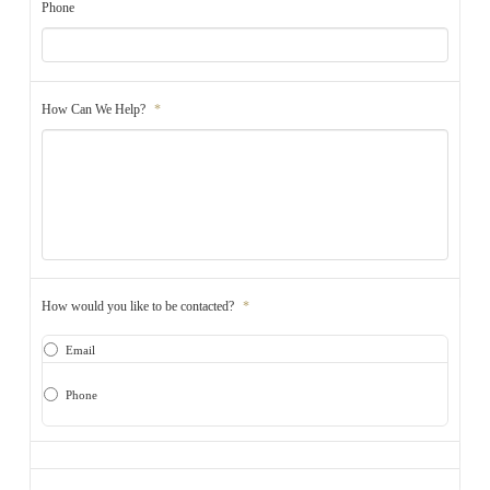
Phone
How Can We Help?
*
How would you like to be contacted?
*
Email
Phone