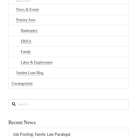
News & Events
Practice Area
Bankruptcy
ERISA
Family
Labor & Employment
Student Loan Blog
Uncategorized
Search
Recent News
Job Posting: Family Law Paralegal