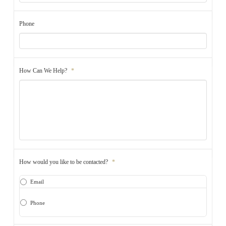
Phone
How Can We Help?
*
How would you like to be contacted?
*
Email
Phone