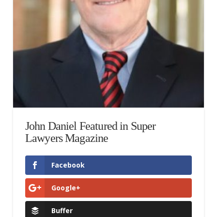
John Daniel Featured in Super
Lawyers Magazine
Facebook
Google+
Buffer