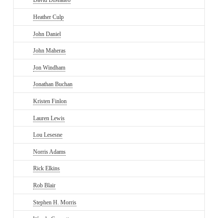
David DiMatteo
Heather Culp
John Daniel
John Maheras
Jon Windham
Jonathan Buchan
Kristen Finlon
Lauren Lewis
Lou Lesesne
Norris Adams
Rick Elkins
Rob Blair
Stephen H. Morris