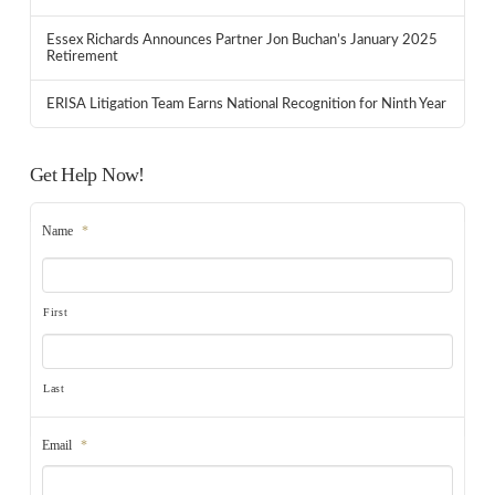
Essex Richards Announces Partner Jon Buchan’s January 2025
Retirement
ERISA Litigation Team Earns National Recognition for Ninth Year
Get Help Now!
Name
*
First
Last
Email
*