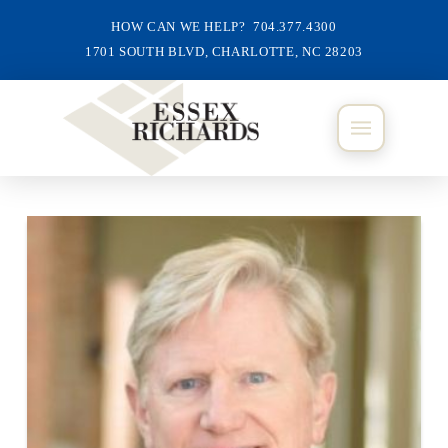
HOW CAN WE HELP? 704.377.4300
1701 SOUTH BLVD, CHARLOTTE, NC 28203