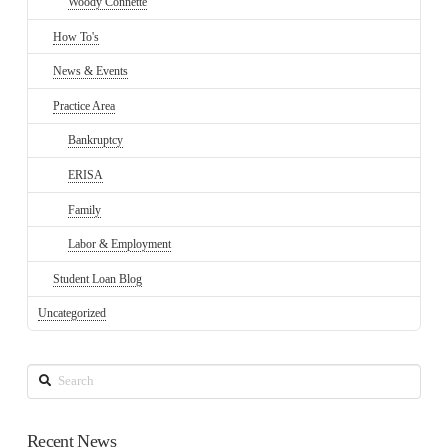
Woody Connette
How To's
News & Events
Practice Area
Bankruptcy
ERISA
Family
Labor & Employment
Student Loan Blog
Uncategorized
Search
Recent News