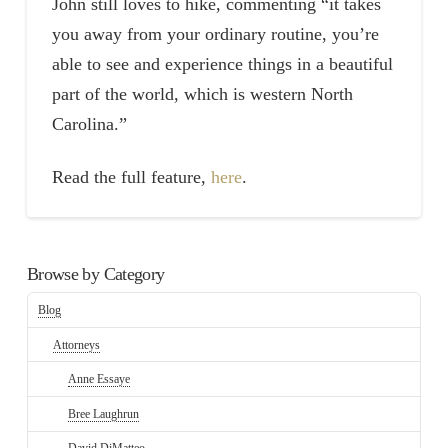
John still loves to hike, commenting “it takes
you away from your ordinary routine, you’re
able to see and experience things in a beautiful
part of the world, which is western North
Carolina.”
Read the full feature,
here
.
Browse by Category
Blog
Attorneys
Anne Essaye
Bree Laughrun