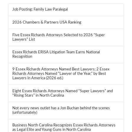
Job Posting: Family Law Paralegal
2026 Chambers & Partners USA Ranking
Five Essex Richards Attorneys Selected to 2026 “Super
Lawyers” List
Essex Richards ERISA Litigation Team Earns National
Recognition
9 Essex Richards Attorneys Named Best Lawyers; 2 Essex
Richards Attorneys Named “Lawyer of the Year,” by Best
Lawyers in America (2026 ed.)
Eight Essex Richards Attorneys Named “Super Lawyers” and
“Rising Stars” in North Carolina
Not every news outlet has a Jon Buchan behind the scenes
(unfortunately)
Business North Carolina Recognizes Essex Richards Attorneys
as Legal Elite and Young Guns in North Carolina