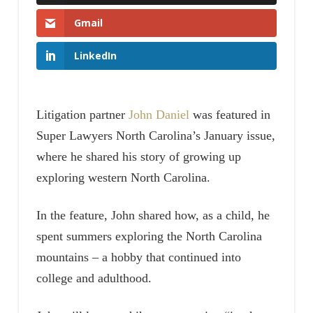
Gmail
LinkedIn
Litigation partner
John Daniel
was featured in
Super Lawyers North Carolina’s January issue,
where he shared his story of growing up
exploring western North Carolina.
In the feature, John shared how, as a child, he
spent summers exploring the North Carolina
mountains – a hobby that continued into
college and adulthood.